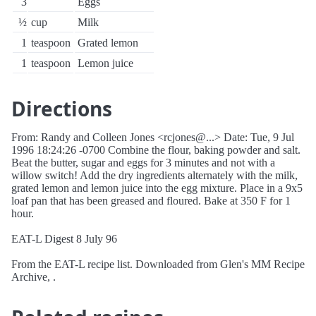
3
Eggs
½
cup
Milk
1
teaspoon
Grated lemon
1
teaspoon
Lemon juice
Directions
From: Randy and Colleen Jones <rcjones@...> Date: Tue, 9 Jul
1996 18:24:26 -0700 Combine the flour, baking powder and salt.
Beat the butter, sugar and eggs for 3 minutes and not with a
willow switch! Add the dry ingredients alternately with the milk,
grated lemon and lemon juice into the egg mixture. Place in a 9x5
loaf pan that has been greased and floured. Bake at 350 F for 1
hour.
EAT-L Digest 8 July 96
From the EAT-L recipe list. Downloaded from Glen's MM Recipe
Archive, .