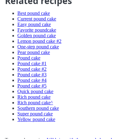
Related recipes
Best pound cake
Current pound cake
Easy pound cake
Favorite poundcake
Golden pound cake
Lemon pound cake #2
One-step pound cake
Pear pound cake
Pound cake
Pound cake #1
Pound cake #2
Pound cake #3
Pound cake #4
Pound cake #5
Quick pound cake
Rich pound cake
Rich pound cake^
Southern pound cake
Super pound cake
Yellow pound cake