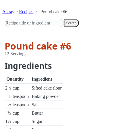
Astray
Recipes
Pound cake #6
Search
Pound cake #6
12 Servings
Ingredients
Quantity
Ingredient
2⅓
cup
Sifted cake flour
1
teaspoon
Baking powder
½
teaspoon
Salt
⅔
cup
Butter
1¼
cup
Sugar