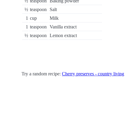
½
teaspoon
Baking powder
½
teaspoon
Salt
1
cup
Milk
1
teaspoon
Vanilla extract
½
teaspoon
Lemon extract
Try a random recipe:
Cherry preserves - country living