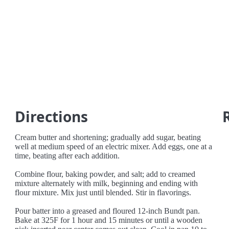
Directions
Cream butter and shortening; gradually add sugar, beating
well at medium speed of an electric mixer. Add eggs, one at a
time, beating after each addition.
Combine flour, baking powder, and salt; add to creamed
mixture alternately with milk, beginning and ending with
flour mixture. Mix just until blended. Stir in flavorings.
Pour batter into a greased and floured 12-inch Bundt pan.
Bake at 325F for 1 hour and 15 minutes or until a wooden