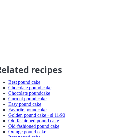
Related recipes
Best pound cake
Chocolate pound cake
Chocolate poundcake
Current pound cake
Easy pound cake
Favorite poundcake
Golden pound cake - sl 11/90
Old fashioned pound cake
Old-fashioned pound cake
Orange pound cake