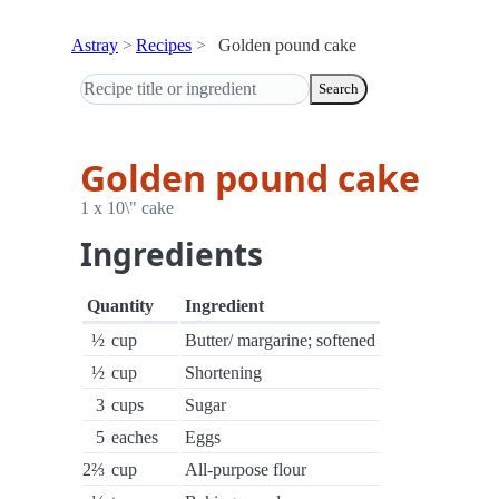
Astray
Recipes
Golden pound cake
Search
Golden pound cake
1 x 10\" cake
Ingredients
Quantity
Ingredient
½
cup
Butter/ margarine; softened
½
cup
Shortening
3
cups
Sugar
5
eaches
Eggs
2⅔
cup
All-purpose flour