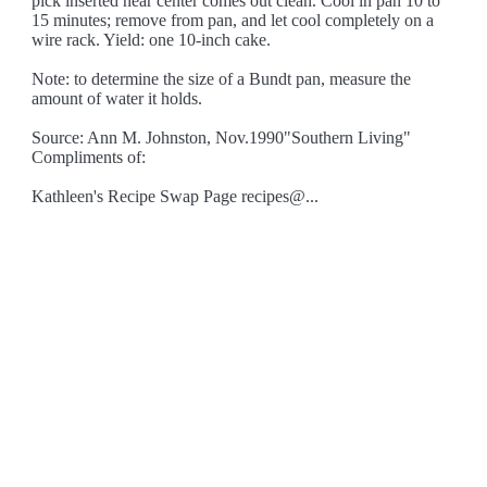
pick inserted near center comes out clean. Cool in pan 10 to
15 minutes; remove from pan, and let cool completely on a
wire rack. Yield: one 10-inch cake.
Note: to determine the size of a Bundt pan, measure the
amount of water it holds.
Source: Ann M. Johnston, Nov.1990"Southern Living"
Compliments of:
Kathleen's Recipe Swap Page recipes@...