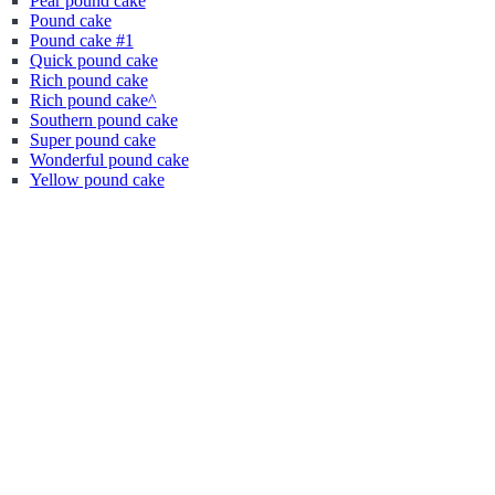
Pear pound cake
Pound cake
Pound cake #1
Quick pound cake
Rich pound cake
Rich pound cake^
Southern pound cake
Super pound cake
Wonderful pound cake
Yellow pound cake