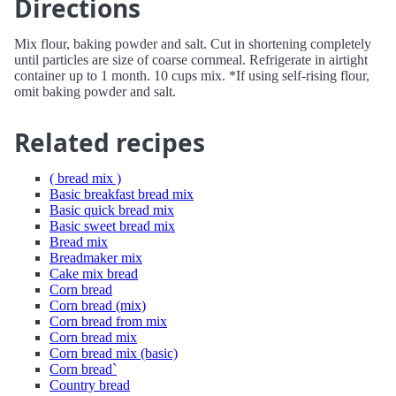
Directions
Mix flour, baking powder and salt. Cut in shortening completely
until particles are size of coarse cornmeal. Refrigerate in airtight
container up to 1 month. 10 cups mix. *If using self-rising flour,
omit baking powder and salt.
Related recipes
( bread mix )
Basic breakfast bread mix
Basic quick bread mix
Basic sweet bread mix
Bread mix
Breadmaker mix
Cake mix bread
Corn bread
Corn bread (mix)
Corn bread from mix
Corn bread mix
Corn bread mix (basic)
Corn bread`
Country bread