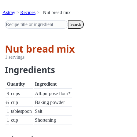
Astray
Recipes
Nut bread mix
Search
Nut bread mix
1 servings
Ingredients
Quantity
Ingredient
9
cups
All-purpose flour*
¼
cup
Baking powder
1
tablespoon
Salt
1
cup
Shortening