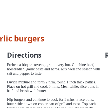
rlic burgers
Directions
Preheat a bbq or stovetop grill to very hot. Combine beef,
horseradish, garlic paste and herbs. Mix well and season with
salt and pepper to taste.
Divide mixture and form 2 firm, round 1 inch thick patties.
Place on hot grill and cook 5 mins. Meanwhile, slice buns in
half and brush with butter.
Flip burgers and continue to cook for 5 mins. Place buns,
butter side down on cooler part of grill and toast. Top each