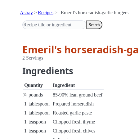
Astray
Recipes
Emeril's horseradish-garlic burgers
Search
Emeril's horseradish-ga
2 Servings
Ingredients
Quantity
Ingredient
¾
pounds
85-90% lean ground beef
1
tablespoon
Prepared horseradish
1
tablespoon
Roasted garlic paste
1
teaspoon
Chopped fresh thyme
1
teaspoon
Chopped fresh chives