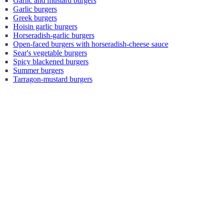
Garlic and mustard burgers
Garlic burgers
Greek burgers
Hoisin garlic burgers
Horseradish-garlic burgers
Open-faced burgers with horseradish-cheese sauce
Sear's vegetable burgers
Spicy blackened burgers
Summer burgers
Tarragon-mustard burgers