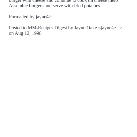
burger with cheese and continue to cook till cheese melts.
Assemble burgers and serve with fried potatoes.
Formatted by jayne@...
Posted to MM-Recipes Digest by Jayne Oake <jayne@...>
on Aug 12, 1998