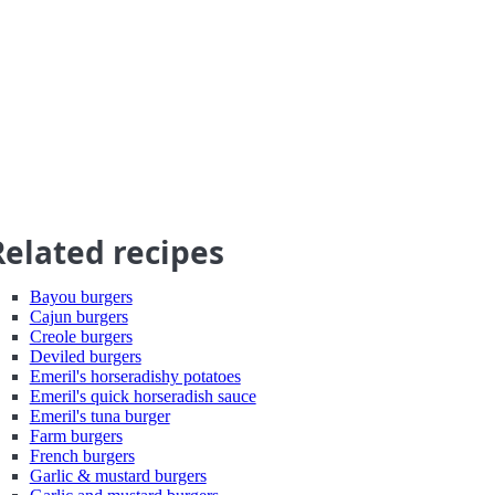
Related recipes
Bayou burgers
Cajun burgers
Creole burgers
Deviled burgers
Emeril's horseradishy potatoes
Emeril's quick horseradish sauce
Emeril's tuna burger
Farm burgers
French burgers
Garlic & mustard burgers