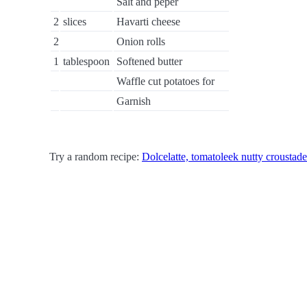
Salt and peper
2
slices
Havarti cheese
2
Onion rolls
1
tablespoon
Softened butter
Waffle cut potatoes for
Garnish
Try a random recipe:
Dolcelatte, tomatoleek nutty croustade