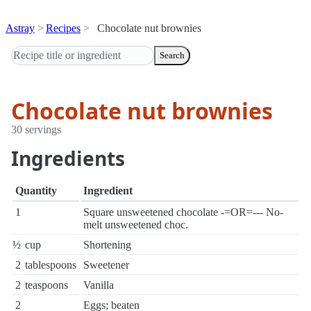
Astray
Recipes
Chocolate nut brownies
Search
Chocolate nut brownies
30 servings
Ingredients
Quantity
Ingredient
1
Square unsweetened chocolate -=OR=--- No-
melt unsweetened choc.
½
cup
Shortening
2
tablespoons
Sweetener
2
teaspoons
Vanilla
2
Eggs; beaten