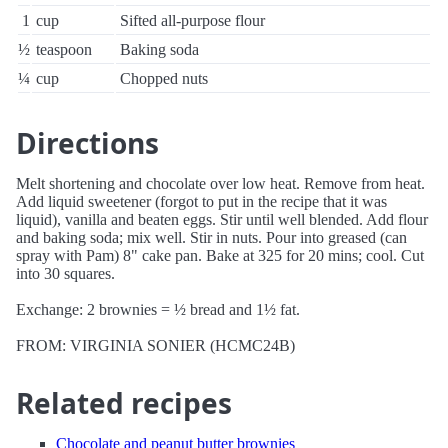
1
cup
Sifted all-purpose flour
½
teaspoon
Baking soda
¼
cup
Chopped nuts
Directions
Melt shortening and chocolate over low heat. Remove from heat.
Add liquid sweetener (forgot to put in the recipe that it was
liquid), vanilla and beaten eggs. Stir until well blended. Add flour
and baking soda; mix well. Stir in nuts. Pour into greased (can
spray with Pam) 8" cake pan. Bake at 325 for 20 mins; cool. Cut
into 30 squares.
Exchange: 2 brownies = ½ bread and 1½ fat.
FROM: VIRGINIA SONIER (HCMC24B)
Related recipes
Chocolate and peanut butter brownies