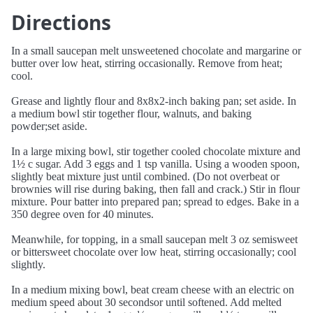
Directions
In a small saucepan melt unsweetened chocolate and margarine or
butter over low heat, stirring occasionally. Remove from heat;
cool.
Grease and lightly flour and 8x8x2-inch baking pan; set aside. In
a medium bowl stir together flour, walnuts, and baking
powder;set aside.
In a large mixing bowl, stir together cooled chocolate mixture and
1½ c sugar. Add 3 eggs and 1 tsp vanilla. Using a wooden spoon,
slightly beat mixture just until combined. (Do not overbeat or
brownies will rise during baking, then fall and crack.) Stir in flour
mixture. Pour batter into prepared pan; spread to edges. Bake in a
350 degree oven for 40 minutes.
Meanwhile, for topping, in a small saucepan melt 3 oz semisweet
or bittersweet chocolate over low heat, stirring occasionally; cool
slightly.
In a medium mixing bowl, beat cream cheese with an electric on
medium speed about 30 secondsor until softened. Add melted