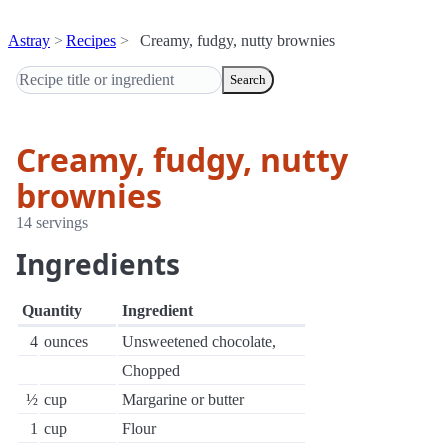
Astray
Recipes
Creamy, fudgy, nutty brownies
Search
Creamy, fudgy, nutty
brownies
14 servings
Ingredients
Quantity
Ingredient
4
ounces
Unsweetened chocolate,
Chopped
½
cup
Margarine or butter
1
cup
Flour