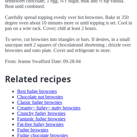
semisweet chocolate, 1 egg, ¼ c sugar, milk and ½ tsp vanilla.
Beat until combined.
Carefully spread topping evenly over hot brownies. Bake in 350
degree oven about 10 minutes more or until topping is set. Cool in
pan on a wire rack. Cover; chill at least 2 hours.
To serve, cut brownies into triangles or bars. If desires, in a small
saucepan melt 2 squares of chocolateand shortening ; drizzle over
brownies and onto plate. Cover and refrigerate to store.
From: Jeanne Swafford Date: 09-28-94
Related recipes
Best fudge brownies
Chocolate nut brownies
Classic fudge brownies
Creamy~ fudgy~ nutty brownies
Crunchy fudgy brownies
Fantastic fudge brownies
Fat-free fudgy brownies
Fudge brownies
Fudge chocolate brownies