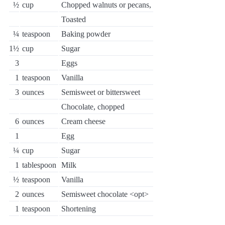
½
cup
Chopped walnuts or pecans,
Toasted
¼
teaspoon
Baking powder
1½
cup
Sugar
3
Eggs
1
teaspoon
Vanilla
3
ounces
Semisweet or bittersweet
Chocolate, chopped
6
ounces
Cream cheese
1
Egg
¼
cup
Sugar
1
tablespoon
Milk
½
teaspoon
Vanilla
2
ounces
Semisweet chocolate <opt>
1
teaspoon
Shortening