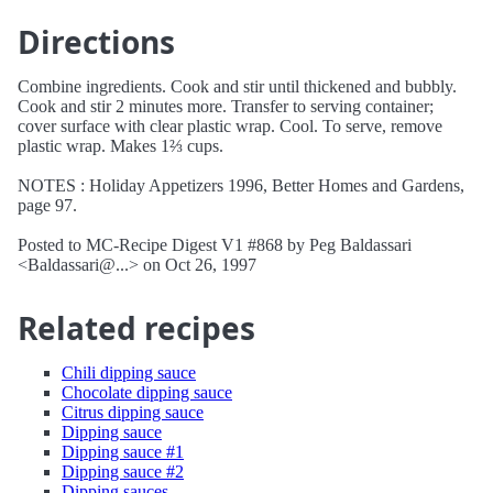
Directions
Combine ingredients. Cook and stir until thickened and bubbly.
Cook and stir 2 minutes more. Transfer to serving container;
cover surface with clear plastic wrap. Cool. To serve, remove
plastic wrap. Makes 1⅔ cups.
NOTES : Holiday Appetizers 1996, Better Homes and Gardens,
page 97.
Posted to MC-Recipe Digest V1 #868 by Peg Baldassari
<Baldassari@...> on Oct 26, 1997
Related recipes
Chili dipping sauce
Chocolate dipping sauce
Citrus dipping sauce
Dipping sauce
Dipping sauce #1
Dipping sauce #2
Dipping sauces