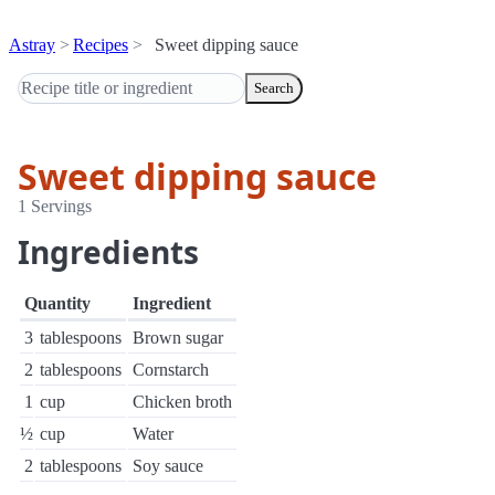
Astray
Recipes
Sweet dipping sauce
Search
Sweet dipping sauce
1 Servings
Ingredients
Quantity
Ingredient
3
tablespoons
Brown sugar
2
tablespoons
Cornstarch
1
cup
Chicken broth
½
cup
Water
2
tablespoons
Soy sauce