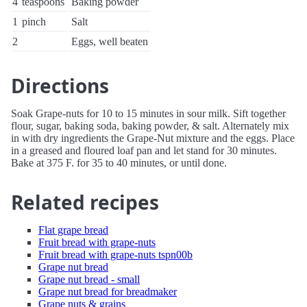
4
teaspoons
Baking powder
1
pinch
Salt
2
Eggs, well beaten
Directions
Soak Grape-nuts for 10 to 15 minutes in sour milk. Sift together
flour, sugar, baking soda, baking powder, & salt. Alternately mix
in with dry ingredients the Grape-Nut mixture and the eggs. Place
in a greased and floured loaf pan and let stand for 30 minutes.
Bake at 375 F. for 35 to 40 minutes, or until done.
Related recipes
Flat grape bread
Fruit bread with grape-nuts
Fruit bread with grape-nuts tspn00b
Grape nut bread
Grape nut bread - small
Grape nut bread for breadmaker
Grape nuts & grains