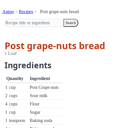
Astray
Recipes
Post grape-nuts bread
Search
Post grape-nuts bread
1 Loaf
Ingredients
Quantity
Ingredient
1
cup
Post Grape-nuts
2
cups
Sour milk
4
cups
Flour
1
cup
Sugar
1
teaspoon
Baking soda