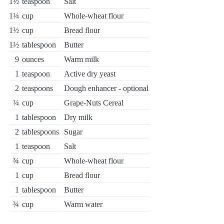
1½
teaspoon
Salt
1¼
cup
Whole-wheat flour
1½
cup
Bread flour
1½
tablespoon
Butter
9
ounces
Warm milk
1
teaspoon
Active dry yeast
2
teaspoons
Dough enhancer - optional
¼
cup
Grape-Nuts Cereal
1
tablespoon
Dry milk
2
tablespoons
Sugar
1
teaspoon
Salt
¾
cup
Whole-wheat flour
1
cup
Bread flour
1
tablespoon
Butter
¾
cup
Warm water