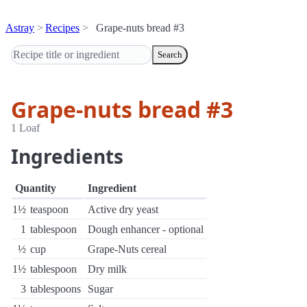
Astray
Recipes
Grape-nuts bread #3
Search
Grape-nuts bread #3
1 Loaf
Ingredients
Quantity
Ingredient
1½
teaspoon
Active dry yeast
1
tablespoon
Dough enhancer - optional
½
cup
Grape-Nuts cereal
1½
tablespoon
Dry milk
3
tablespoons
Sugar