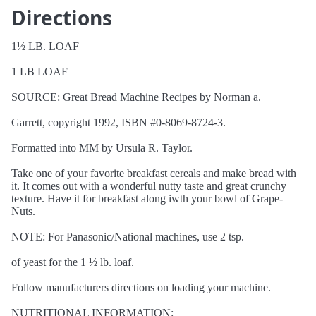
Directions
1½ LB. LOAF
1 LB LOAF
SOURCE: Great Bread Machine Recipes by Norman a.
Garrett, copyright 1992, ISBN #0-8069-8724-3.
Formatted into MM by Ursula R. Taylor.
Take one of your favorite breakfast cereals and make bread with
it. It comes out with a wonderful nutty taste and great crunchy
texture. Have it for breakfast along iwth your bowl of Grape-
Nuts.
NOTE: For Panasonic/National machines, use 2 tsp.
of yeast for the 1 ½ lb. loaf.
Follow manufacturers directions on loading your machine.
NUTRITIONAL INFORMATION: