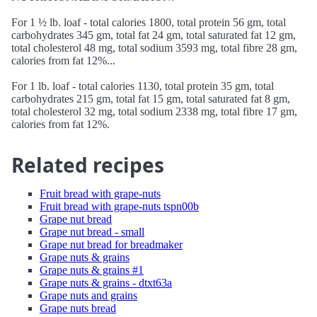
For 1 ½ lb. loaf - total calories 1800, total protein 56 gm, total
carbohydrates 345 gm, total fat 24 gm, total saturated fat 12 gm,
total cholesterol 48 mg, total sodium 3593 mg, total fibre 28 gm,
calories from fat 12%...
For 1 lb. loaf - total calories 1130, total protein 35 gm, total
carbohydrates 215 gm, total fat 15 gm, total saturated fat 8 gm,
total cholesterol 32 mg, total sodium 2338 mg, total fibre 17 gm,
calories from fat 12%.
Related recipes
Fruit bread with grape-nuts
Fruit bread with grape-nuts tspn00b
Grape nut bread
Grape nut bread - small
Grape nut bread for breadmaker
Grape nuts & grains
Grape nuts & grains #1
Grape nuts & grains - dtxt63a
Grape nuts and grains
Grape nuts bread