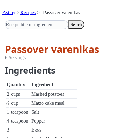
Astray
Recipes
Passover varenikas
Search
Passover varenikas
6 Servings
Ingredients
Quantity
Ingredient
2
cups
Mashed potatoes
¼
cup
Matzo cake meal
1
teaspoon
Salt
⅛
teaspoon
Pepper
3
Eggs