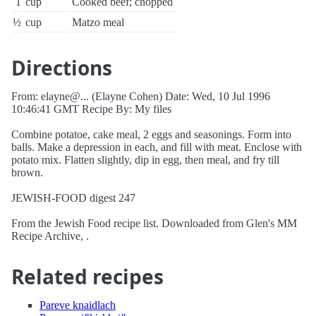
1
cup
Cooked beef; chopped
½
cup
Matzo meal
Directions
From: elayne@... (Elayne Cohen) Date: Wed, 10 Jul 1996
10:46:41 GMT Recipe By: My files
Combine potatoe, cake meal, 2 eggs and seasonings. Form into
balls. Make a depression in each, and fill with meat. Enclose with
potato mix. Flatten slightly, dip in egg, then meal, and fry till
brown.
JEWISH-FOOD digest 247
From the Jewish Food recipe list. Downloaded from Glen's MM
Recipe Archive, .
Related recipes
Pareve knaidlach