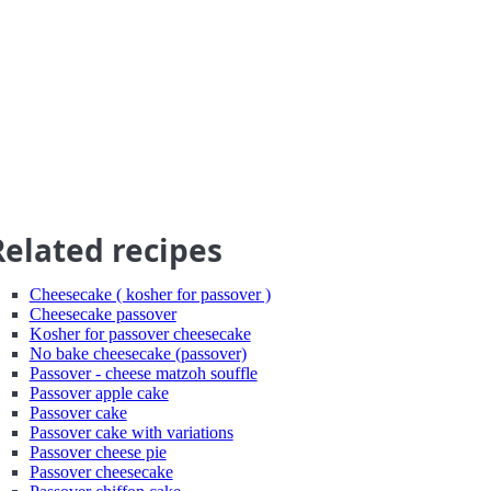
Related recipes
Cheesecake ( kosher for passover )
Cheesecake passover
Kosher for passover cheesecake
No bake cheesecake (passover)
Passover - cheese matzoh souffle
Passover apple cake
Passover cake
Passover cake with variations
Passover cheese pie
Passover cheesecake