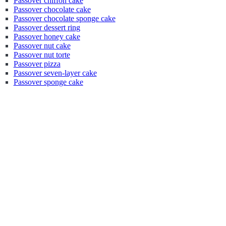
Passover chiffon cake
Passover chocolate cake
Passover chocolate sponge cake
Passover dessert ring
Passover honey cake
Passover nut cake
Passover nut torte
Passover pizza
Passover seven-layer cake
Passover sponge cake