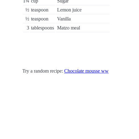
1¾
cup
Sugar
½
teaspoon
Lemon juice
½
teaspoon
Vanilla
3
tablespoons
Matzo meal
Try a random recipe:
Chocolate mousse ww