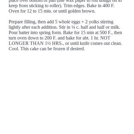
place over bottom of pan (use wax paper to roll dough on to
keep from sticking to roller). Trim edges. Bake in 400 F.
Oven for 12 to 15 min. or until golden brown.
Prepare filling, then add 5 whole eggs + 2 yolks stirring
lightly after each addition. Stir in ¼ c. half and half or milk.
Pour batter into spring form. Bake for 15 min at 500 F., then
turn oven down to 200 F. and bake for abt. 1 hr. NOT
LONGER THAN 1½ HRS., or until knife comes out clean.
Cool. This cake can be frozen if desired.