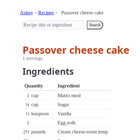
Astray
Recipes
Passover cheese cake
Search
Passover cheese cake
1 servings
Ingredients
Quantity
Ingredient
1
cup
Matzo meal
¼
cup
Sugar
½
teaspoon
Vanilla
1
Egg yolk
2½
pounds
Cream cheese-room temp.