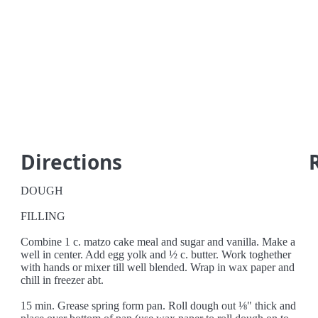
Directions
DOUGH
FILLING
Combine 1 c. matzo cake meal and sugar and vanilla. Make a
well in center. Add egg yolk and ½ c. butter. Work toghether
with hands or mixer till well blended. Wrap in wax paper and
chill in freezer abt.
15 min. Grease spring form pan. Roll dough out ⅛" thick and