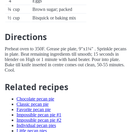
4
Eggs
¾
cup
Brown sugar; packed
½
cup
Bisquick or baking mix
Directions
Preheat oven to 350F. Grease pie plate, 9"x1¼" . Sprinkle pecans
in plate. Beat remaining ingredients till smooth; 15 seconds in
blender on High or 1 minute with hand beater. Pour into plate.
Bake till knife inserted in centre comes out clean, 50-55 minutes.
Cool.
Related recipes
Chocolate pecan pie
Classic pecan pie
Favorite pecan pie
Impossible pecan pie #1
Impossible pecan pie #2
Individual pecan pies
Little pecan pies