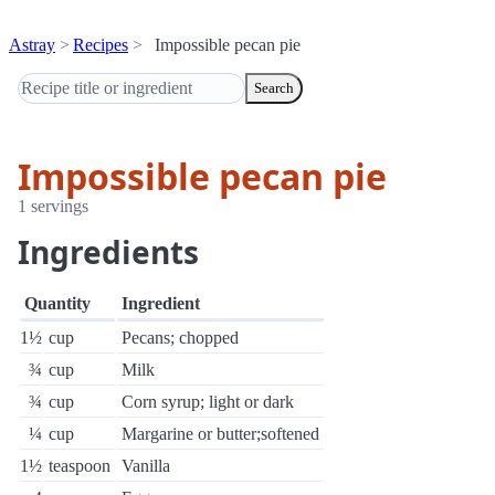
Astray
Recipes
Impossible pecan pie
Search
Impossible pecan pie
1 servings
Ingredients
Quantity
Ingredient
1½
cup
Pecans; chopped
¾
cup
Milk
¾
cup
Corn syrup; light or dark
¼
cup
Margarine or butter;softened
1½
teaspoon
Vanilla