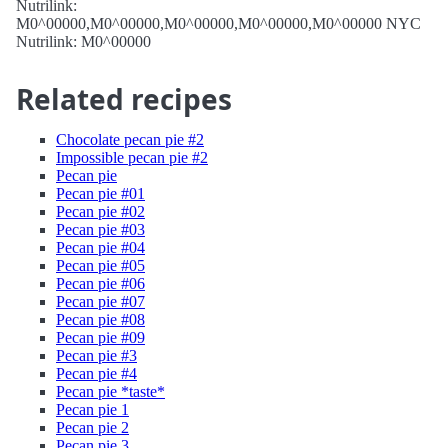
Nutrilink:
M0^00000,M0^00000,M0^00000,M0^00000,M0^00000 NYC
Nutrilink: M0^00000
Related recipes
Chocolate pecan pie #2
Impossible pecan pie #2
Pecan pie
Pecan pie #01
Pecan pie #02
Pecan pie #03
Pecan pie #04
Pecan pie #05
Pecan pie #06
Pecan pie #07
Pecan pie #08
Pecan pie #09
Pecan pie #3
Pecan pie #4
Pecan pie *taste*
Pecan pie 1
Pecan pie 2
Pecan pie 3