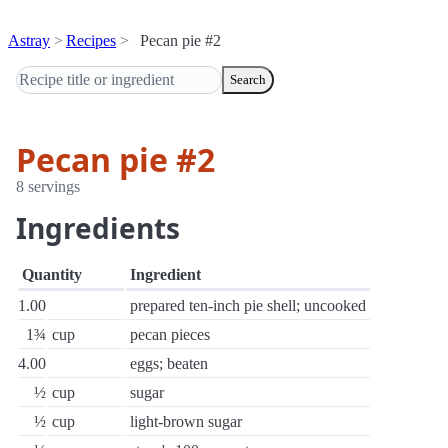
Astray
Recipes
Pecan pie #2
Search
Pecan pie #2
8 servings
Ingredients
Quantity
Ingredient
1.00
prepared ten-inch pie shell; uncooked
1¾
cup
pecan pieces
4.00
eggs; beaten
½
cup
sugar
½
cup
light-brown sugar