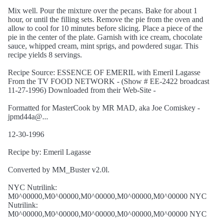
Mix well. Pour the mixture over the pecans. Bake for about 1
hour, or until the filling sets. Remove the pie from the oven and
allow to cool for 10 minutes before slicing. Place a piece of the
pie in the center of the plate. Garnish with ice cream, chocolate
sauce, whipped cream, mint sprigs, and powdered sugar. This
recipe yields 8 servings.
Recipe Source: ESSENCE OF EMERIL with Emeril Lagasse
From the TV FOOD NETWORK - (Show # EE-2422 broadcast
11-27-1996) Downloaded from their Web-Site -
Formatted for MasterCook by MR MAD, aka Joe Comiskey -
jpmd44a@...
12-30-1996
Recipe by: Emeril Lagasse
Converted by MM_Buster v2.0l.
NYC Nutrilink:
M0^00000,M0^00000,M0^00000,M0^00000,M0^00000 NYC
Nutrilink:
M0^00000,M0^00000,M0^00000,M0^00000,M0^00000 NYC