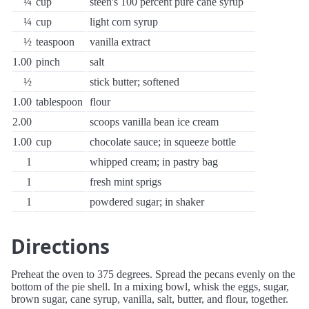
¼
cup
steen's 100 percent pure cane syrup
¼
cup
light corn syrup
½
teaspoon
vanilla extract
1.00
pinch
salt
½
stick butter; softened
1.00
tablespoon
flour
2.00
scoops vanilla bean ice cream
1.00
cup
chocolate sauce; in squeeze bottle
1
whipped cream; in pastry bag
1
fresh mint sprigs
1
powdered sugar; in shaker
Directions
Preheat the oven to 375 degrees. Spread the pecans evenly on the
bottom of the pie shell. In a mixing bowl, whisk the eggs, sugar,
brown sugar, cane syrup, vanilla, salt, butter, and flour, together.