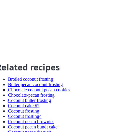
Related recipes
Broiled coconut frosting
Butter pecan coconut frosting
Chocolate coconut pecan cookies
Chocolate-pecan frosting
Coconut butter frosting
Coconut cake #2
Coconut frosting
Coconut frosting^
Coconut pecan brownies
Coconut pecan bundt cake