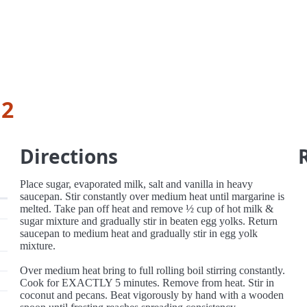
 2
Directions
Place sugar, evaporated milk, salt and vanilla in heavy
saucepan. Stir constantly over medium heat until margarine is
melted. Take pan off heat and remove ½ cup of hot milk &
sugar mixture and gradually stir in beaten egg yolks. Return
saucepan to medium heat and gradually stir in egg yolk
mixture.
Over medium heat bring to full rolling boil stirring constantly.
Cook for EXACTLY 5 minutes. Remove from heat. Stir in
coconut and pecans. Beat vigorously by hand with a wooden