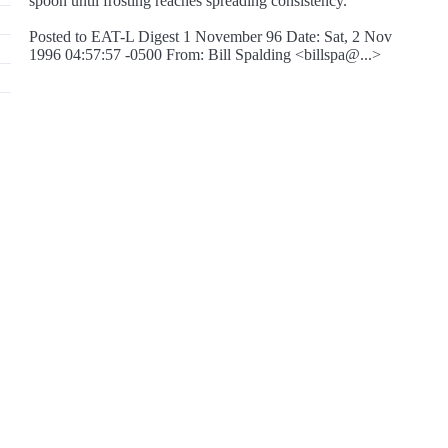
spoon until frosting reaches spreading consistency.
Posted to EAT-L Digest 1 November 96 Date: Sat, 2 Nov
1996 04:57:57 -0500 From: Bill Spalding <billspa@...>