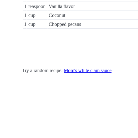
1
teaspoon
Vanilla flavor
1
cup
Coconut
1
cup
Chopped pecans
Try a random recipe:
Mom's white clam sauce