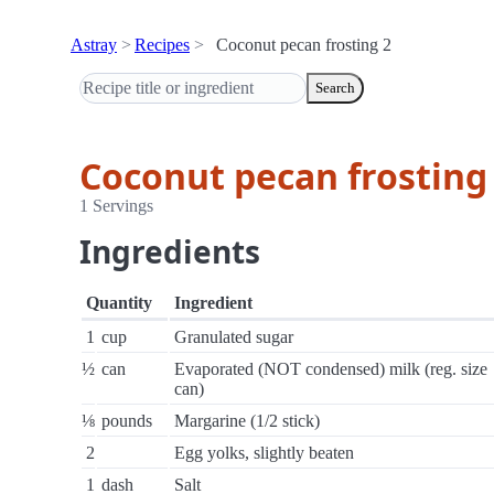
Astray
Recipes
Coconut pecan frosting 2
Search
Coconut pecan frosting
1 Servings
Ingredients
Quantity
Ingredient
1
cup
Granulated sugar
½
can
Evaporated (NOT condensed) milk (reg. size
can)
⅛
pounds
Margarine (1/2 stick)
2
Egg yolks, slightly beaten
1
dash
Salt