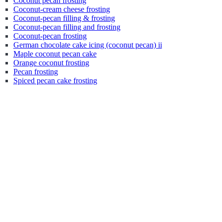
Coconut pecan frosting
Coconut-cream cheese frosting
Coconut-pecan filling & frosting
Coconut-pecan filling and frosting
Coconut-pecan frosting
German chocolate cake icing (coconut pecan) ii
Maple coconut pecan cake
Orange coconut frosting
Pecan frosting
Spiced pecan cake frosting