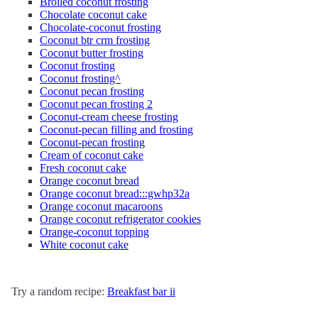
Broiled coconut frosting
Chocolate coconut cake
Chocolate-coconut frosting
Coconut btr crm frosting
Coconut butter frosting
Coconut frosting
Coconut frosting^
Coconut pecan frosting
Coconut pecan frosting 2
Coconut-cream cheese frosting
Coconut-pecan filling and frosting
Coconut-pecan frosting
Cream of coconut cake
Fresh coconut cake
Orange coconut bread
Orange coconut bread:::gwhp32a
Orange coconut macaroons
Orange coconut refrigerator cookies
Orange-coconut topping
White coconut cake
Try a random recipe:
Breakfast bar ii