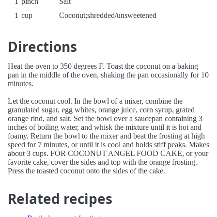
1
pinch
Salt
1
cup
Coconut;shredded/unsweetened
Directions
Heat the oven to 350 degrees F. Toast the coconut on a baking
pan in the middle of the oven, shaking the pan occasionally for 10
minutes.
Let the coconut cool. In the bowl of a mixer, combine the
granulated sugar, egg whites, orange juice, corn syrup, grated
orange rind, and salt. Set the bowl over a saucepan containing 3
inches of boiling water, and whisk the mixture until it is hot and
foamy. Return the bowl to the mixer and beat the frosting at high
speed for 7 minutes, or until it is cool and holds stiff peaks. Makes
about 3 cups. FOR COCONUT ANGEL FOOD CAKE, or your
favorite cake, cover the sides and top with the orange frosting.
Press the toasted coconut onto the sides of the cake.
Related recipes