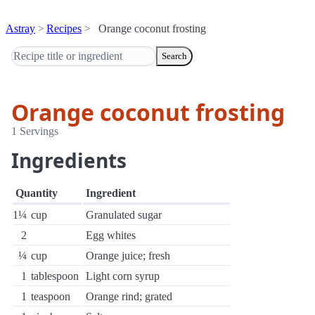
Astray
Recipes
Orange coconut frosting
Search
Orange coconut frosting
1 Servings
Ingredients
Quantity
Ingredient
1¼
cup
Granulated sugar
2
Egg whites
¼
cup
Orange juice; fresh
1
tablespoon
Light corn syrup
1
teaspoon
Orange rind; grated