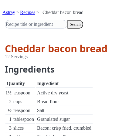
Astray
Recipes
Cheddar bacon bread
Search
Cheddar bacon bread
12 Servings
Ingredients
Quantity
Ingredient
1½
teaspoon
Active dry yeast
2
cups
Bread flour
½
teaspoon
Salt
1
tablespoon
Granulated sugar
3
slices
Bacon; crisp fried, crumbled