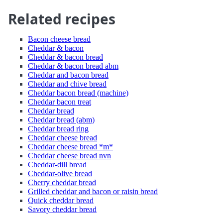
Related recipes
Bacon cheese bread
Cheddar & bacon
Cheddar & bacon bread
Cheddar & bacon bread abm
Cheddar and bacon bread
Cheddar and chive bread
Cheddar bacon bread (machine)
Cheddar bacon treat
Cheddar bread
Cheddar bread (abm)
Cheddar bread ring
Cheddar cheese bread
Cheddar cheese bread *m*
Cheddar cheese bread nvn
Cheddar-dill bread
Cheddar-olive bread
Cherry cheddar bread
Grilled cheddar and bacon or raisin bread
Quick cheddar bread
Savory cheddar bread