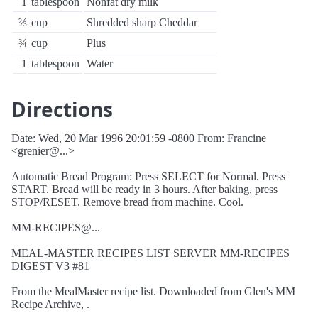
1
tablespoon
Nonfat dry milk
⅔
cup
Shredded sharp Cheddar
¾
cup
Plus
1
tablespoon
Water
Directions
Date: Wed, 20 Mar 1996 20:01:59 -0800 From: Francine
<grenier@...>
Automatic Bread Program: Press SELECT for Normal. Press
START. Bread will be ready in 3 hours. After baking, press
STOP/RESET. Remove bread from machine. Cool.
MM-RECIPES@...
MEAL-MASTER RECIPES LIST SERVER MM-RECIPES
DIGEST V3 #81
From the MealMaster recipe list. Downloaded from Glen's MM
Recipe Archive, .