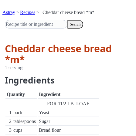
Astray
Recipes
Cheddar cheese bread *m*
Search
Cheddar cheese bread
*m*
1 servings
Ingredients
Quantity
Ingredient
===FOR 11/2 LB. LOAF===
1
pack
Yeast
2
tablespoons
Sugar
3
cups
Bread flour