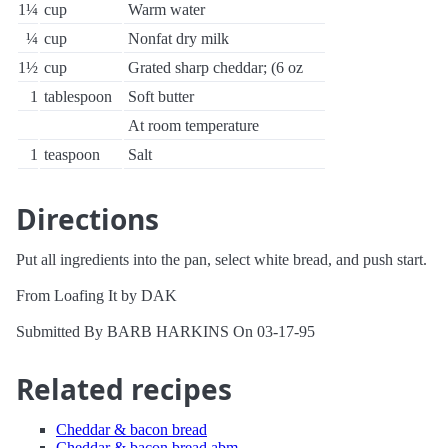
1¼
cup
Warm water
¼
cup
Nonfat dry milk
1½
cup
Grated sharp cheddar; (6 oz
1
tablespoon
Soft butter
At room temperature
1
teaspoon
Salt
Directions
Put all ingredients into the pan, select white bread, and push start.
From Loafing It by DAK
Submitted By BARB HARKINS On 03-17-95
Related recipes
Cheddar & bacon bread
Cheddar & bacon bread abm