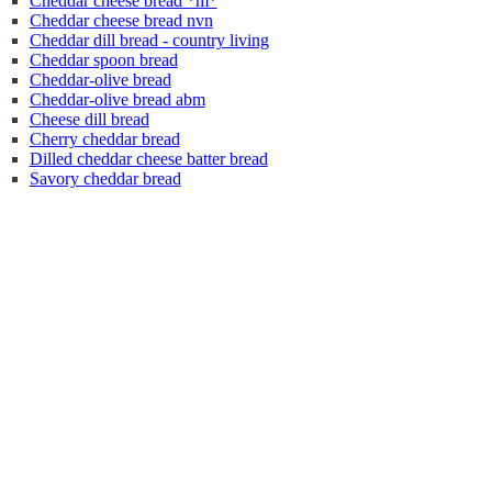
Cheddar cheese bread *m*
Cheddar cheese bread nvn
Cheddar dill bread - country living
Cheddar spoon bread
Cheddar-olive bread
Cheddar-olive bread abm
Cheese dill bread
Cherry cheddar bread
Dilled cheddar cheese batter bread
Savory cheddar bread