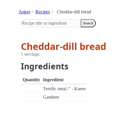
Astray
Recipes
Cheddar-dill bread
Search
Cheddar-dill bread
1 servings
Ingredients
Quantity
Ingredient
Terrific meal.\" - Karen
Gardiner