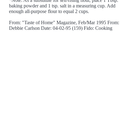
*Note: As a substitute for self-rising flour, place 1 Tbsp.
baking powder and 1 tsp. salt in a measuring cup. Add
enough all-purpose flour to equal 2 cups.
From: "Taste of Home" Magazine, Feb/Mar 1995 From:
Debbie Carlson Date: 04-02-95 (159) Fido: Cooking