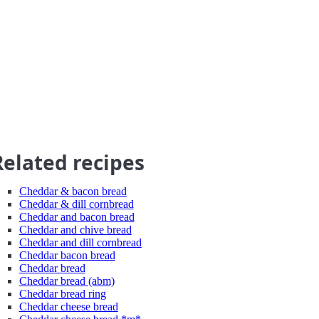
Related recipes
Cheddar & bacon bread
Cheddar & dill cornbread
Cheddar and bacon bread
Cheddar and chive bread
Cheddar and dill cornbread
Cheddar bacon bread
Cheddar bread
Cheddar bread (abm)
Cheddar bread ring
Cheddar cheese bread