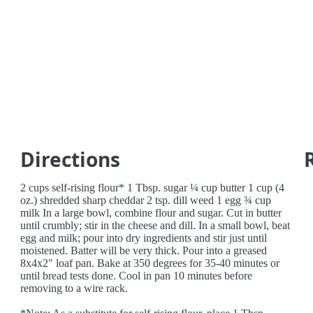
Directions
2 cups self-rising flour* 1 Tbsp. sugar ¼ cup butter 1 cup (4
oz.) shredded sharp cheddar 2 tsp. dill weed 1 egg ¾ cup
milk In a large bowl, combine flour and sugar. Cut in butter
until crumbly; stir in the cheese and dill. In a small bowl, beat
egg and milk; pour into dry ingredients and stir just until
moistened. Batter will be very thick. Pour into a greased
8x4x2" loaf pan. Bake at 350 degrees for 35-40 minutes or
until bread tests done. Cool in pan 10 minutes before
removing to a wire rack.