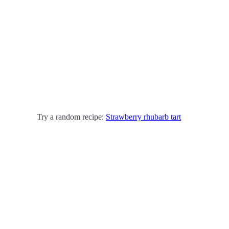
Try a random recipe:
Strawberry rhubarb tart