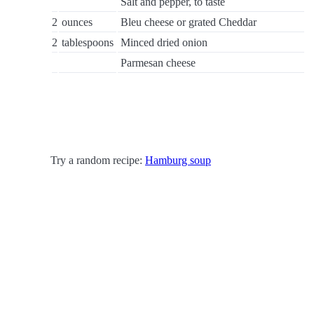
Salt and pepper, to taste
2
ounces
Bleu cheese or grated Cheddar
2
tablespoons
Minced dried onion
Parmesan cheese
Try a random recipe:
Hamburg soup