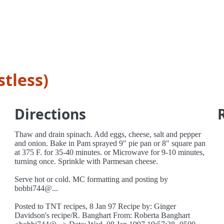
stless)
Directions
Thaw and drain spinach. Add eggs, cheese, salt and pepper
and onion. Bake in Pam sprayed 9" pie pan or 8" square pan
at 375 F. for 35-40 minutes. or Microwave for 9-10 minutes,
turning once. Sprinkle with Parmesan cheese.
Serve hot or cold. MC formatting and posting by
bobbi744@...
Posted to TNT recipes, 8 Jan 97 Recipe by: Ginger
Davidson's recipe/R. Banghart From: Roberta Banghart