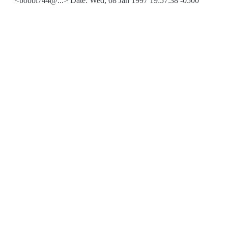
<bobbi744@...> Date: Wed, 08 Jan 1997 19:57:38 -0500