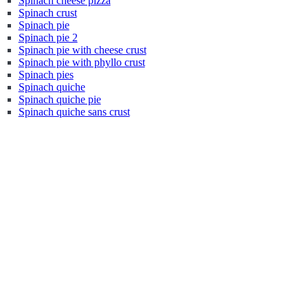
Spinach cheese pizza
Spinach crust
Spinach pie
Spinach pie 2
Spinach pie with cheese crust
Spinach pie with phyllo crust
Spinach pies
Spinach quiche
Spinach quiche pie
Spinach quiche sans crust