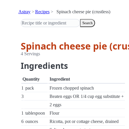
Astray
Recipes
Spinach cheese pie (crustless)
Search
Spinach cheese pie (cru
4 Servings
Ingredients
Quantity
Ingredient
1
pack
Frozen chopped spinach
3
Beaten eggs OR 1/4 cup egg substitute +
2 eggs
1
tablespoon
Flour
6
ounces
Ricotta, pot or cottage cheese, drained