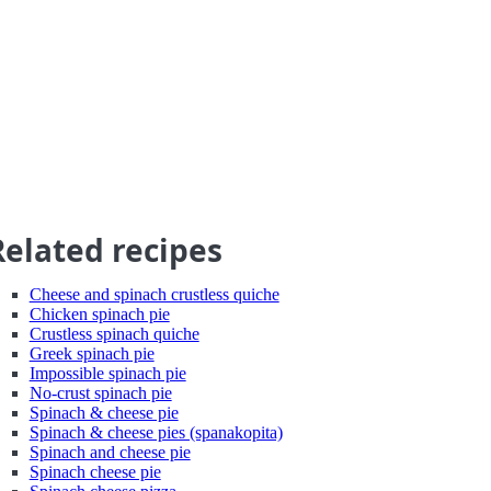
Related recipes
Cheese and spinach crustless quiche
Chicken spinach pie
Crustless spinach quiche
Greek spinach pie
Impossible spinach pie
No-crust spinach pie
Spinach & cheese pie
Spinach & cheese pies (spanakopita)
Spinach and cheese pie
Spinach cheese pie