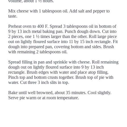
volume, about 1 ½ hours.
Mix cheese with 1 tablespoon oil. Add salt and pepper to
taste.
Preheat oven to 400 F. Spread 3 tablespoons oil in bottom of
9 by 13 inch metal baking pan. Punch dough down. Cut into
2 pieces, one 1 ½ times larger than the other. Roll large piece
out on lightly floured surface into 11 by 15 inch rectangle. Fit
dough into prepared pan, covering bottom and sides. Brush
with remaining 2 tablespoons oil.
Spread filling in pan and sprinkle with cheese. Roll remaining
dough out on lightly floured surface into 9 by 13 inch
rectangle. Brush edges with water and place atop filling.
Pinch top and bottom crusts together. Brush top of pie with
water. Cut three 3 inch slits in top.
Bake until well browned, about 35 minutes. Cool slightly.
Serve pie warm or at room temperature.