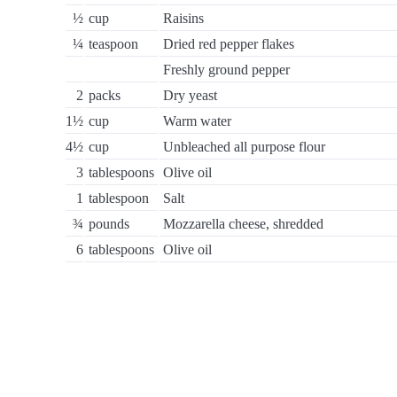
½
cup
Raisins
¼
teaspoon
Dried red pepper flakes
Freshly ground pepper
2
packs
Dry yeast
1½
cup
Warm water
4½
cup
Unbleached all purpose flour
3
tablespoons
Olive oil
1
tablespoon
Salt
¾
pounds
Mozzarella cheese, shredded
6
tablespoons
Olive oil