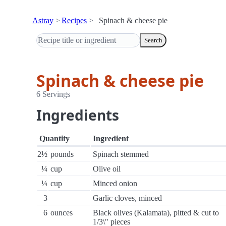
Astray
Recipes
Spinach & cheese pie
Search
Spinach & cheese pie
6 Servings
Ingredients
Quantity
Ingredient
2½
pounds
Spinach stemmed
¼
cup
Olive oil
¼
cup
Minced onion
3
Garlic cloves, minced
6
ounces
Black olives (Kalamata), pitted & cut to
1/3\" pieces