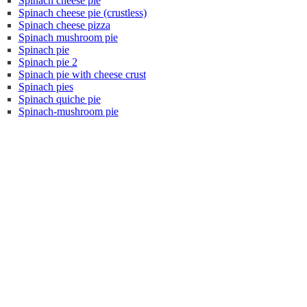
Spinach cheese pie
Spinach cheese pie (crustless)
Spinach cheese pizza
Spinach mushroom pie
Spinach pie
Spinach pie 2
Spinach pie with cheese crust
Spinach pies
Spinach quiche pie
Spinach-mushroom pie