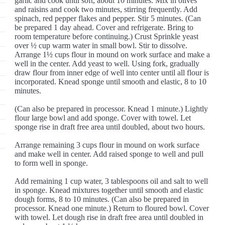
garlic and cook until soft, about 10 minutes. Mix in olives
and raisins and cook two minutes, stirring frequently. Add
spinach, red pepper flakes and pepper. Stir 5 minutes. (Can
be prepared 1 day ahead. Cover and refrigerate. Bring to
room temperature before continuing.) Crust Sprinkle yeast
over ½ cup warm water in small bowl. Stir to dissolve.
Arrange 1½ cups flour in mound on work surface and make a
well in the center. Add yeast to well. Using fork, gradually
draw flour from inner edge of well into center until all flour is
incorporated. Knead sponge until smooth and elastic, 8 to 10
minutes.
(Can also be prepared in processor. Knead 1 minute.) Lightly
flour large bowl and add sponge. Cover with towel. Let
sponge rise in draft free area until doubled, about two hours.
Arrange remaining 3 cups flour in mound on work surface
and make well in center. Add raised sponge to well and pull
to form well in sponge.
Add remaining 1 cup water, 3 tablespoons oil and salt to well
in sponge. Knead mixtures together until smooth and elastic
dough forms, 8 to 10 minutes. (Can also be prepared in
processor. Knead one minute.) Return to floured bowl. Cover
with towel. Let dough rise in draft free area until doubled in