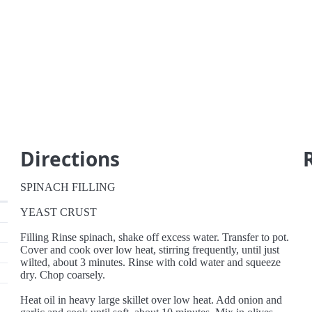
Directions
SPINACH FILLING
YEAST CRUST
Filling Rinse spinach, shake off excess water. Transfer to pot.
Cover and cook over low heat, stirring frequently, until just
wilted, about 3 minutes. Rinse with cold water and squeeze
dry. Chop coarsely.
Heat oil in heavy large skillet over low heat. Add onion and