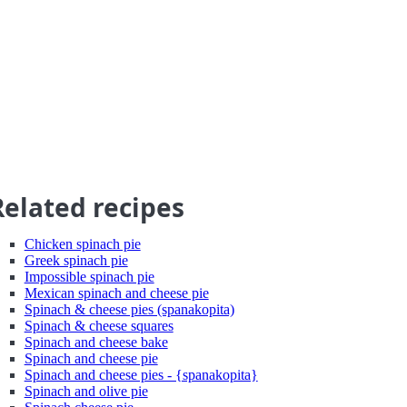
Related recipes
Chicken spinach pie
Greek spinach pie
Impossible spinach pie
Mexican spinach and cheese pie
Spinach & cheese pies (spanakopita)
Spinach & cheese squares
Spinach and cheese bake
Spinach and cheese pie
Spinach and cheese pies - {spanakopita}
Spinach and olive pie