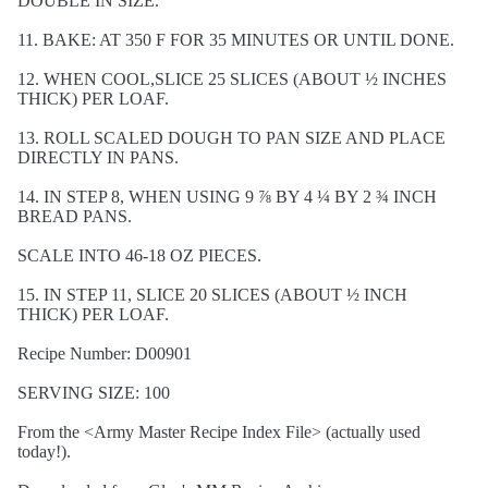
DOUBLE IN SIZE.
11. BAKE: AT 350 F FOR 35 MINUTES OR UNTIL DONE.
12. WHEN COOL,SLICE 25 SLICES (ABOUT ½ INCHES
THICK) PER LOAF.
13. ROLL SCALED DOUGH TO PAN SIZE AND PLACE
DIRECTLY IN PANS.
14. IN STEP 8, WHEN USING 9 ⅞ BY 4 ¼ BY 2 ¾ INCH
BREAD PANS.
SCALE INTO 46-18 OZ PIECES.
15. IN STEP 11, SLICE 20 SLICES (ABOUT ½ INCH
THICK) PER LOAF.
Recipe Number: D00901
SERVING SIZE: 100
From the <Army Master Recipe Index File> (actually used
today!).