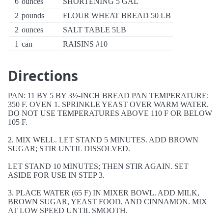
6
ounces
SHORTENING 5 GAL
2
pounds
FLOUR WHEAT BREAD 50 LB
2
ounces
SALT TABLE 5LB
1
can
RAISINS #10
Directions
PAN: 11 BY 5 BY 3½-INCH BREAD PAN TEMPERATURE:
350 F. OVEN 1. SPRINKLE YEAST OVER WARM WATER.
DO NOT USE TEMPERATURES ABOVE 110 F OR BELOW
105 F.
2. MIX WELL. LET STAND 5 MINUTES. ADD BROWN
SUGAR; STIR UNTIL DISSOLVED.
LET STAND 10 MINUTES; THEN STIR AGAIN. SET
ASIDE FOR USE IN STEP 3.
3. PLACE WATER (65 F) IN MIXER BOWL. ADD MILK,
BROWN SUGAR, YEAST FOOD, AND CINNAMON. MIX
AT LOW SPEED UNTIL SMOOTH.