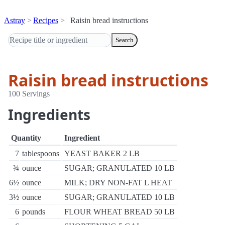
Astray
Recipes
Raisin bread instructions
Search
Raisin bread instructions
100 Servings
Ingredients
Quantity
Ingredient
7
tablespoons
YEAST BAKER 2 LB
¾
ounce
SUGAR; GRANULATED 10 LB
6½
ounce
MILK; DRY NON-FAT L HEAT
3½
ounce
SUGAR; GRANULATED 10 LB
6
pounds
FLOUR WHEAT BREAD 50 LB