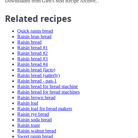
Downloaded from Glen's MM Recipe Archive, .
Related recipes
Quick raisin bread
Raisin bran bread
Raisin bread
Raisin bread #1
Raisin bread #2
Raisin bread #3
Raisin bread #4
Raisin bread (lacto)
Raisin bread (satterly)
Raisin bread - pan-1
Raisin bread for bread machine
Raisin bread for bread machines
Raisin brown bread
Raisin loaf
Raisin loaf for bread makers
Raisin rye bread
Raisin soda bread
Raisin toast
Raisin walnut bread
Sweet raisin bread