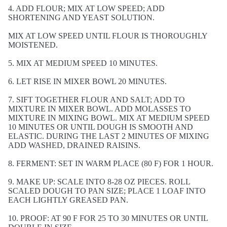
4. ADD FLOUR; MIX AT LOW SPEED; ADD
SHORTENING AND YEAST SOLUTION.
MIX AT LOW SPEED UNTIL FLOUR IS THOROUGHLY
MOISTENED.
5. MIX AT MEDIUM SPEED 10 MINUTES.
6. LET RISE IN MIXER BOWL 20 MINUTES.
7. SIFT TOGETHER FLOUR AND SALT; ADD TO
MIXTURE IN MIXER BOWL. ADD MOLASSES TO
MIXTURE IN MIXING BOWL. MIX AT MEDIUM SPEED
10 MINUTES OR UNTIL DOUGH IS SMOOTH AND
ELASTIC. DURING THE LAST 2 MINUTES OF MIXING
ADD WASHED, DRAINED RAISINS.
8. FERMENT: SET IN WARM PLACE (80 F) FOR 1 HOUR.
9. MAKE UP: SCALE INTO 8-28 OZ PIECES. ROLL
SCALED DOUGH TO PAN SIZE; PLACE 1 LOAF INTO
EACH LIGHTLY GREASED PAN.
10. PROOF: AT 90 F FOR 25 TO 30 MINUTES OR UNTIL