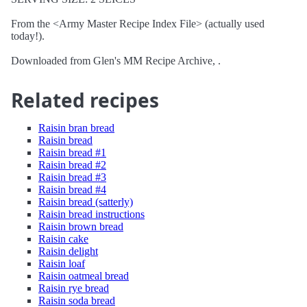
From the <Army Master Recipe Index File> (actually used
today!).
Downloaded from Glen's MM Recipe Archive, .
Related recipes
Raisin bran bread
Raisin bread
Raisin bread #1
Raisin bread #2
Raisin bread #3
Raisin bread #4
Raisin bread (satterly)
Raisin bread instructions
Raisin brown bread
Raisin cake
Raisin delight
Raisin loaf
Raisin oatmeal bread
Raisin rye bread
Raisin soda bread