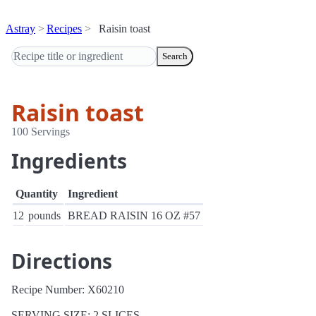
Astray
Recipes
Raisin toast
Search
Raisin toast
100 Servings
Ingredients
Quantity
Ingredient
12
pounds
BREAD RAISIN 16 OZ #57
Directions
Recipe Number: X60210
SERVING SIZE: 2 SLICES