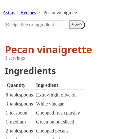
Astray
Recipes
Pecan vinaigrette
Search
Pecan vinaigrette
1 servings
Ingredients
Quantity
Ingredient
6
tablespoons
Extra-virgin olive oil
3
tablespoons
White vinegar
1
teaspoon
Chopped fresh parsley
1
medium
Green onion; sliced
2
tablespoons
Chopped pecans