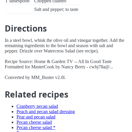
1
tablespoon
Chopped cilantro
Salt and pepper; to taste
Directions
In a steel bowl, whisk the olive oil and vinegar together. Add the
remaining ingredients to the bowl and season with salt and
pepper. Drizzle over Watercress Salad (see recipe).
Recipe Source: Home & Garden TV -- All In Good Taste
Formatted for MasterCook by Nancy Berry - cwbj78a@...
Converted by MM_Buster v2.0l.
Related recipes
Cranberry pecan salad
Peach and pecan salad dressing
Pear and pecan salad
Pecan cheese salad
Pecan cheese salad *