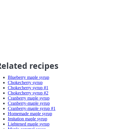
Related recipes
Blueberry maple syrup
Chokecherry syrup
Chokecherry syrup #1
Chokecherry syrup #2
Cranberry maple syrup
Cranberry-maple syrup
Cranberry-maple syrup #1
Homemade maple syrup
Imitation maple syrup
Lightened maple syrup