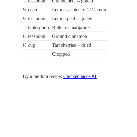
1
teaspoon
Orange peel -- grated
½
each
Lemon -- juice of 1/2 lemon
½
teaspoon
Lemon peel -- grated
1
tablespoon
Butter or margarine
½
teaspoon
Ground cinnamon
½
cup
Tart cherries -- dried
Chopped
Try a random recipe:
Chicken tacos #1