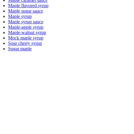
Maple caramel sauce
Maple flavored syrup
Maple sugar sauce
Maple syrup
Maple syrup sauce
Maple-apple syrup
Maple-walnut syrup
Mock maple syrup
Sour cherry syrup
Sugar maple