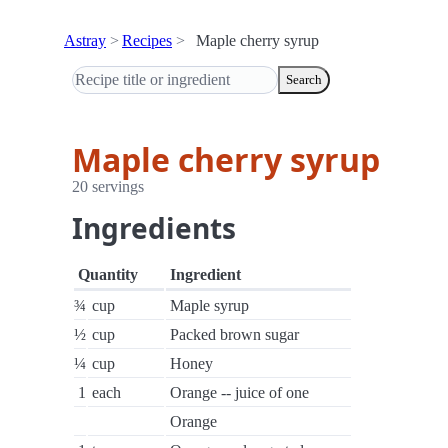
Astray
Recipes
Maple cherry syrup
Search
Maple cherry syrup
20 servings
Ingredients
Quantity
Ingredient
¾
cup
Maple syrup
½
cup
Packed brown sugar
¼
cup
Honey
1
each
Orange -- juice of one
Orange