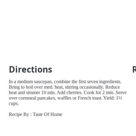
Directions
In a medium saucepan, combine the first seven ingredients.
Bring to boil over med. heat, stirring occasionally. Reduce
heat and simmer 10 min. Add cherries. Cook for 2 min. Serve
over cornmeal pancakes, waffles or French toast. Yield: 1½
cups.
Recipe By : Taste Of Home