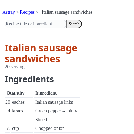
Astray
Recipes
Italian sausage sandwiches
Search
Italian sausage
sandwiches
20 servings
Ingredients
Quantity
Ingredient
20
eaches
Italian sausage links
4
larges
Green pepper -- thinly
Sliced
½
cup
Chopped onion