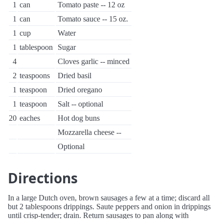
1
can
Tomato paste -- 12 oz
1
can
Tomato sauce -- 15 oz.
1
cup
Water
1
tablespoon
Sugar
4
Cloves garlic -- minced
2
teaspoons
Dried basil
1
teaspoon
Dried oregano
1
teaspoon
Salt -- optional
20
eaches
Hot dog buns
Mozzarella cheese --
Optional
Directions
In a large Dutch oven, brown sausages a few at a time; discard all
but 2 tablespoons drippings. Saute peppers and onion in drippings
until crisp-tender; drain. Return sausages to pan along with