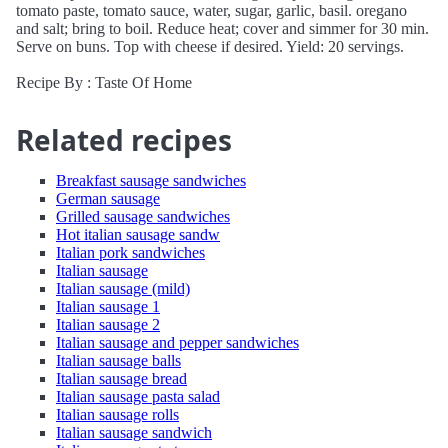
tomato paste, tomato sauce, water, sugar, garlic, basil. oregano
and salt; bring to boil. Reduce heat; cover and simmer for 30 min.
Serve on buns. Top with cheese if desired. Yield: 20 servings.
Recipe By : Taste Of Home
Related recipes
Breakfast sausage sandwiches
German sausage
Grilled sausage sandwiches
Hot italian sausage sandw
Italian pork sandwiches
Italian sausage
Italian sausage (mild)
Italian sausage 1
Italian sausage 2
Italian sausage and pepper sandwiches
Italian sausage balls
Italian sausage bread
Italian sausage pasta salad
Italian sausage rolls
Italian sausage sandwich