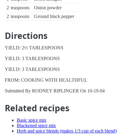
2
teaspoons
Onion powder
2
teaspoons
Ground black pepper
Directions
YIELD: 2½ TABLESPOONS
YIELD: 3 TABLESPOONS
YIELD: 3 TABLESPOONS
FROM: COOKING WITH HEALTHFUL
Submitted By RODNEY RIPLINGER On 10-19-94
Related recipes
Basic spice mix
Blackened spice mix
Herb and spice blends (makes 1/3 cup of each blend)