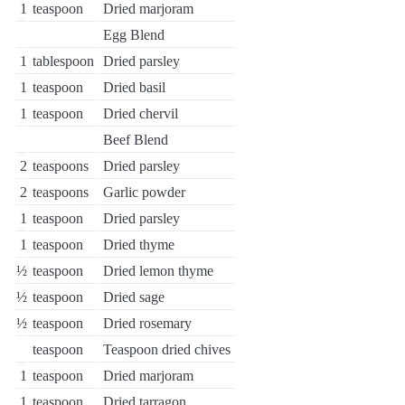
1
teaspoon
Dried marjoram
Egg Blend
1
tablespoon
Dried parsley
1
teaspoon
Dried basil
1
teaspoon
Dried chervil
Beef Blend
2
teaspoons
Dried parsley
2
teaspoons
Garlic powder
1
teaspoon
Dried parsley
1
teaspoon
Dried thyme
½
teaspoon
Dried lemon thyme
½
teaspoon
Dried sage
½
teaspoon
Dried rosemary
teaspoon
Teaspoon dried chives
1
teaspoon
Dried marjoram
1
teaspoon
Dried tarragon