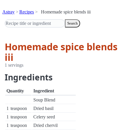
Astray
Recipes
Homemade spice blends iii
Search
Homemade spice blends
iii
1 servings
Ingredients
Quantity
Ingredient
Soup Blend
1
teaspoon
Dried basil
1
teaspoon
Celery seed
1
teaspoon
Dried chervil