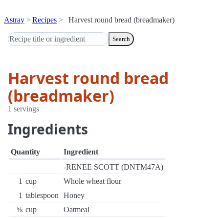
Astray
Recipes
Harvest round bread (breadmaker)
Search
Harvest round bread
(breadmaker)
1 servings
Ingredients
Quantity
Ingredient
-RENEE SCOTT (DNTM47A)
1
cup
Whole wheat flour
1
tablespoon
Honey
⅝
cup
Oatmeal