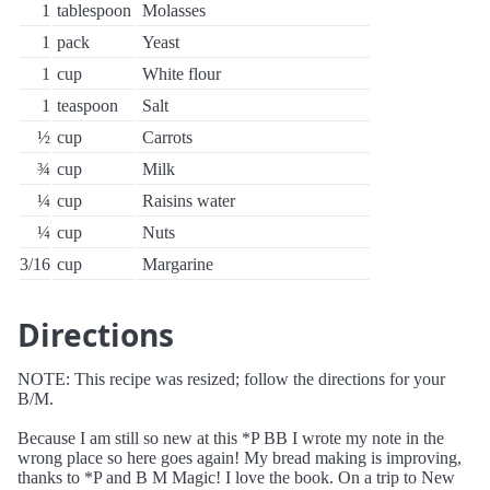
1
tablespoon
Molasses
1
pack
Yeast
1
cup
White flour
1
teaspoon
Salt
½
cup
Carrots
¾
cup
Milk
¼
cup
Raisins water
¼
cup
Nuts
3/16
cup
Margarine
Directions
NOTE: This recipe was resized; follow the directions for your
B/M.
Because I am still so new at this *P BB I wrote my note in the
wrong place so here goes again! My bread making is improving,
thanks to *P and B M Magic! I love the book. On a trip to New