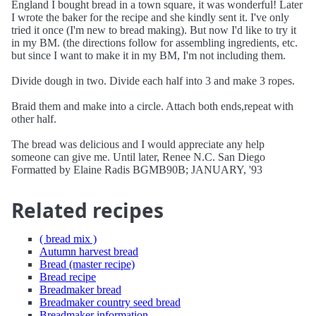
England I bought bread in a town square, it was wonderful! Later
I wrote the baker for the recipe and she kindly sent it. I've only
tried it once (I'm new to bread making). But now I'd like to try it
in my BM. (the directions follow for assembling ingredients, etc.
but since I want to make it in my BM, I'm not including them.
Divide dough in two. Divide each half into 3 and make 3 ropes.
Braid them and make into a circle. Attach both ends,repeat with
other half.
The bread was delicious and I would appreciate any help
someone can give me. Until later, Renee N.C. San Diego
Formatted by Elaine Radis BGMB90B; JANUARY, '93
Related recipes
( bread mix )
Autumn harvest bread
Bread (master recipe)
Bread recipe
Breadmaker bread
Breadmaker country seed bread
Breadmaker information