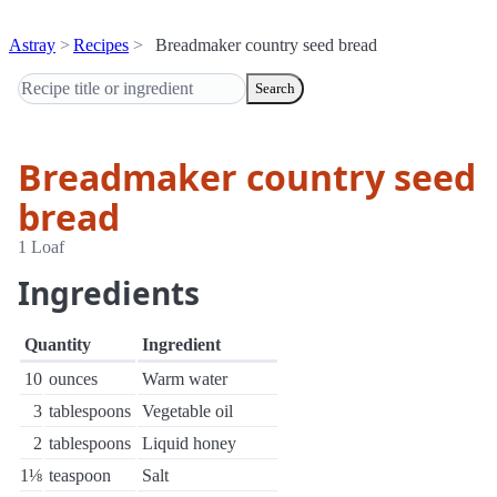
Astray
Recipes
Breadmaker country seed bread
Search
Breadmaker country seed
bread
1 Loaf
Ingredients
Quantity
Ingredient
10
ounces
Warm water
3
tablespoons
Vegetable oil
2
tablespoons
Liquid honey
1⅛
teaspoon
Salt