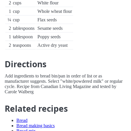
2
cups
White flour
1
cup
Whole wheat flour
¼
cup
Flax seeds
2
tablespoons
Sesame seeds
1
tablespoon
Poppy seeds
2
teaspoons
Active dry yeast
Directions
Add ingredients to bread bin/pan in order of list or as
manufacturer suggests. Select "white/powdered milk" or regular
cycle. Recipe from Canadian Living Magazine and tested by
Carole Walberg
Related recipes
Bread
Bread making basics
Bread mix