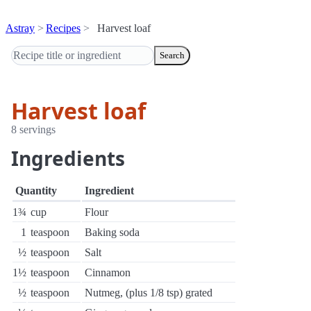
Astray
Recipes
Harvest loaf
Search
Harvest loaf
8 servings
Ingredients
Quantity
Ingredient
1¾
cup
Flour
1
teaspoon
Baking soda
½
teaspoon
Salt
1½
teaspoon
Cinnamon
½
teaspoon
Nutmeg, (plus 1/8 tsp) grated