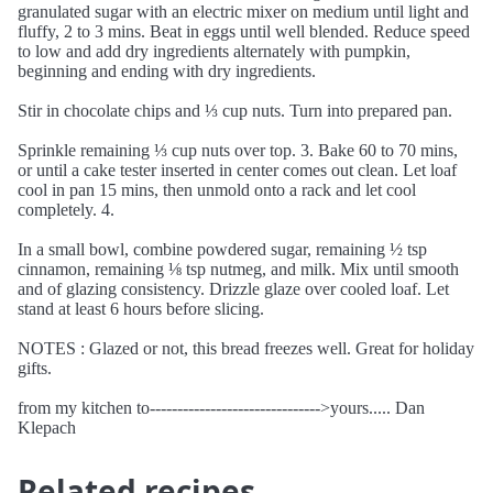
granulated sugar with an electric mixer on medium until light and
fluffy, 2 to 3 mins. Beat in eggs until well blended. Reduce speed
to low and add dry ingredients alternately with pumpkin,
beginning and ending with dry ingredients.
Stir in chocolate chips and ⅓ cup nuts. Turn into prepared pan.
Sprinkle remaining ⅓ cup nuts over top. 3. Bake 60 to 70 mins,
or until a cake tester inserted in center comes out clean. Let loaf
cool in pan 15 mins, then unmold onto a rack and let cool
completely. 4.
In a small bowl, combine powdered sugar, remaining ½ tsp
cinnamon, remaining ⅛ tsp nutmeg, and milk. Mix until smooth
and of glazing consistency. Drizzle glaze over cooled loaf. Let
stand at least 6 hours before slicing.
NOTES : Glazed or not, this bread freezes well. Great for holiday
gifts.
from my kitchen to------------------------------->yours..... Dan
Klepach
Related recipes