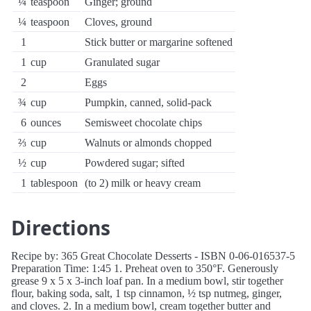
¼
teaspoon
Ginger; ground
¼
teaspoon
Cloves, ground
1
Stick butter or margarine softened
1
cup
Granulated sugar
2
Eggs
¾
cup
Pumpkin, canned, solid-pack
6
ounces
Semisweet chocolate chips
⅔
cup
Walnuts or almonds chopped
½
cup
Powdered sugar; sifted
1
tablespoon
(to 2) milk or heavy cream
Directions
Recipe by: 365 Great Chocolate Desserts - ISBN 0-06-016537-5
Preparation Time: 1:45 1. Preheat oven to 350°F. Generously
grease 9 x 5 x 3-inch loaf pan. In a medium bowl, stir together
flour, baking soda, salt, 1 tsp cinnamon, ½ tsp nutmeg, ginger,
and cloves. 2. In a medium bowl, cream together butter and