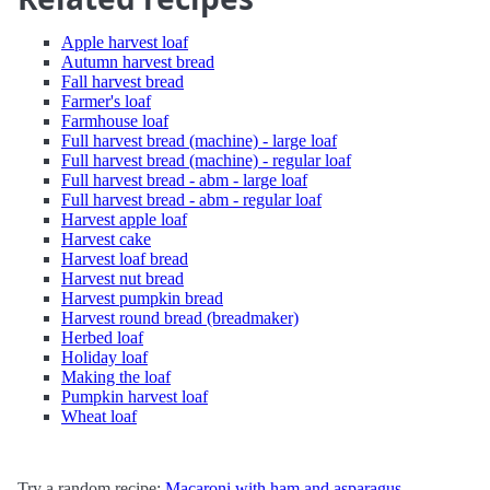
Apple harvest loaf
Autumn harvest bread
Fall harvest bread
Farmer's loaf
Farmhouse loaf
Full harvest bread (machine) - large loaf
Full harvest bread (machine) - regular loaf
Full harvest bread - abm - large loaf
Full harvest bread - abm - regular loaf
Harvest apple loaf
Harvest cake
Harvest loaf bread
Harvest nut bread
Harvest pumpkin bread
Harvest round bread (breadmaker)
Herbed loaf
Holiday loaf
Making the loaf
Pumpkin harvest loaf
Wheat loaf
Try a random recipe:
Macaroni with ham and asparagus