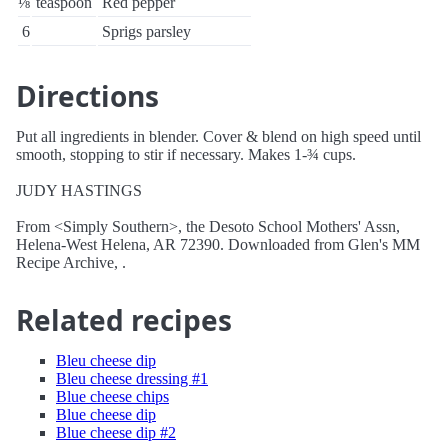
⅛
teaspoon
Red pepper
6
Sprigs parsley
Directions
Put all ingredients in blender. Cover & blend on high speed until
smooth, stopping to stir if necessary. Makes 1-¾ cups.
JUDY HASTINGS
From <Simply Southern>, the Desoto School Mothers' Assn,
Helena-West Helena, AR 72390. Downloaded from Glen's MM
Recipe Archive, .
Related recipes
Bleu cheese dip
Bleu cheese dressing #1
Blue cheese chips
Blue cheese dip
Blue cheese dip #2