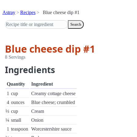
Astray
Recipes
Blue cheese dip #1
Search
Blue cheese dip #1
8 Servings
Ingredients
Quantity
Ingredient
1
cup
Creamy cottage cheese
4
ounces
Blue cheese; crumbled
⅓
cup
Cream
¼
small
Onion
1
teaspoon
Worcestershire sauce