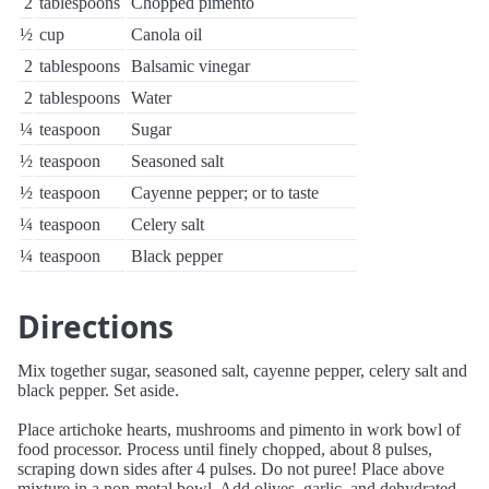
2
tablespoons
Chopped pimento
½
cup
Canola oil
2
tablespoons
Balsamic vinegar
2
tablespoons
Water
¼
teaspoon
Sugar
½
teaspoon
Seasoned salt
½
teaspoon
Cayenne pepper; or to taste
¼
teaspoon
Celery salt
¼
teaspoon
Black pepper
Directions
Mix together sugar, seasoned salt, cayenne pepper, celery salt and
black pepper. Set aside.
Place artichoke hearts, mushrooms and pimento in work bowl of
food processor. Process until finely chopped, about 8 pulses,
scraping down sides after 4 pulses. Do not puree! Place above
mixture in a non-metal bowl. Add olives, garlic, and dehydrated