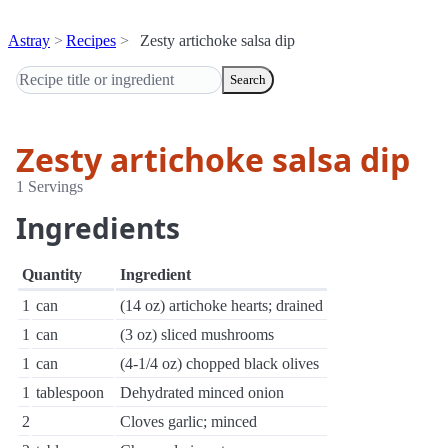
Astray
Recipes
Zesty artichoke salsa dip
Search
Zesty artichoke salsa dip
1 Servings
Ingredients
Quantity
Ingredient
1
can
(14 oz) artichoke hearts; drained
1
can
(3 oz) sliced mushrooms
1
can
(4-1/4 oz) chopped black olives
1
tablespoon
Dehydrated minced onion
2
Cloves garlic; minced