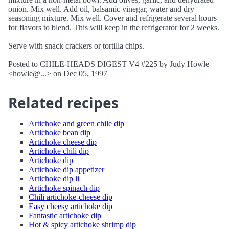
onion. Mix well. Add oil, balsamic vinegar, water and dry
seasoning mixture. Mix well. Cover and refrigerate several hours
for flavors to blend. This will keep in the refrigerator for 2 weeks.
Serve with snack crackers or tortilla chips.
Posted to CHILE-HEADS DIGEST V4 #225 by Judy Howle
<howle@...> on Dec 05, 1997
Related recipes
Artichoke and green chile dip
Artichoke bean dip
Artichoke cheese dip
Artichoke chili dip
Artichoke dip
Artichoke dip appetizer
Artichoke dip ii
Artichoke spinach dip
Chili artichoke-cheese dip
Easy cheesy artichoke dip
Fantastic artichoke dip
Hot & spicy artichoke shrimp dip