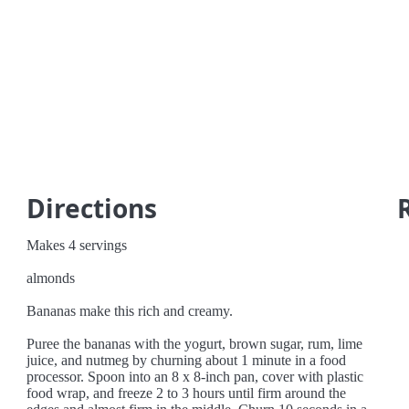
Directions
Makes 4 servings
almonds
Bananas make this rich and creamy.
Puree the bananas with the yogurt, brown sugar, rum, lime
juice, and nutmeg by churning about 1 minute in a food
processor. Spoon into an 8 x 8-inch pan, cover with plastic
food wrap, and freeze 2 to 3 hours until firm around the