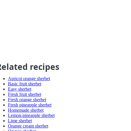
Related recipes
Apricot orange sherbet
Basic fruit sherbet
Easy sherbet
Fresh fruit sherbet
Fresh orange sherbet
Fresh pineapple sherbet
Homemade sherbet
Lemon-pineapple sherbet
Lime sherbet
Orange cream sherbet