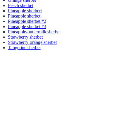
Orange sherbet
Peach sherbet
Pineapple sherbert
Pineapple sherbet
Pineapple sherbet #2
Pineapple sherbet #3
Pineapple-buttermilk sherbet
Strawberry sherbet
Strawberry-orange sherbet
Tangerine sherbet