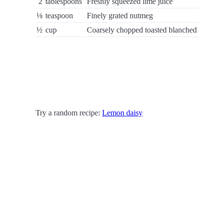
2
tablespoons
Freshly squeezed lime juice
⅛
teaspoon
Finely grated nutmeg
½
cup
Coarsely chopped toasted blanched
Try a random recipe:
Lemon daisy