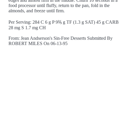
edges and almost firm in the middle. Churn 10 seconds in a
food processor until fluffy, return to the pan, fold in the
almonds, and freeze until firm.
Per Serving: 284 C 6 g P 9⅖ g TF (1.3 g SAT) 45 g CARB
28 mg S 1.7 mg CH
From: Jean Andserson's Sin-Free Desserts Submitted By
ROBERT MILES On 06-13-95