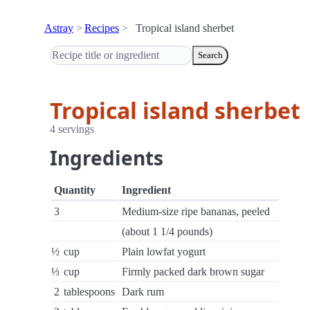
Astray
Recipes
Tropical island sherbet
Search
Tropical island sherbet
4 servings
Ingredients
Quantity
Ingredient
3
Medium-size ripe bananas, peeled
(about 1 1/4 pounds)
½
cup
Plain lowfat yogurt
⅓
cup
Firmly packed dark brown sugar
2
tablespoons
Dark rum