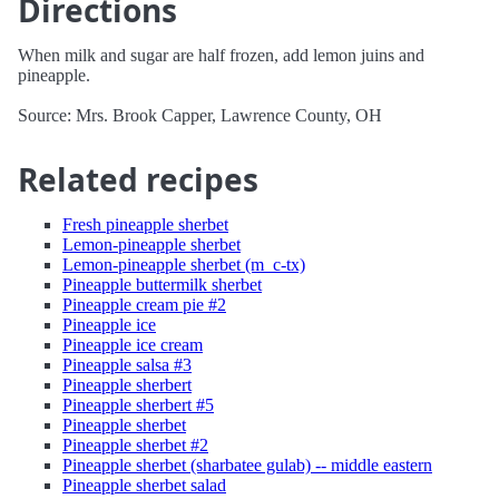
Directions
When milk and sugar are half frozen, add lemon juins and
pineapple.
Source: Mrs. Brook Capper, Lawrence County, OH
Related recipes
Fresh pineapple sherbet
Lemon-pineapple sherbet
Lemon-pineapple sherbet (m_c-tx)
Pineapple buttermilk sherbet
Pineapple cream pie #2
Pineapple ice
Pineapple ice cream
Pineapple salsa #3
Pineapple sherbert
Pineapple sherbert #5
Pineapple sherbet
Pineapple sherbet #2
Pineapple sherbet (sharbatee gulab) -- middle eastern
Pineapple sherbet salad