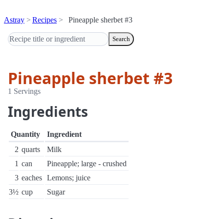
Astray
Recipes
Pineapple sherbet #3
Search
Pineapple sherbet #3
1 Servings
Ingredients
Quantity
Ingredient
2
quarts
Milk
1
can
Pineapple; large - crushed
3
eaches
Lemons; juice
3½
cup
Sugar