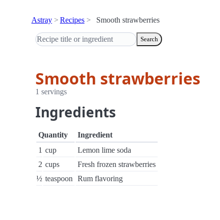
Astray
Recipes
Smooth strawberries
Search
Smooth strawberries
1 servings
Ingredients
Quantity
Ingredient
1
cup
Lemon lime soda
2
cups
Fresh frozen strawberries
½
teaspoon
Rum flavoring