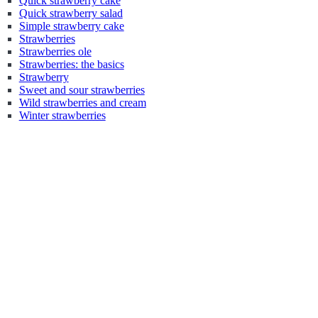
Quick strawberry cake
Quick strawberry salad
Simple strawberry cake
Strawberries
Strawberries ole
Strawberries: the basics
Strawberry
Sweet and sour strawberries
Wild strawberries and cream
Winter strawberries