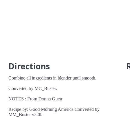
Directions
Combine all ingredients in blender until smooth.
Converted by MC_Buster.
NOTES : From Donna Guen
Recipe by: Good Morning America Converted by
MM_Buster v2.0l.