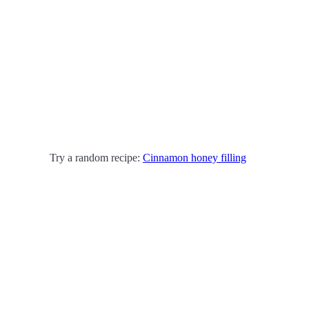
Try a random recipe:
Cinnamon honey filling