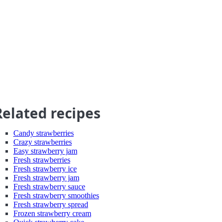
Related recipes
Candy strawberries
Crazy strawberries
Easy strawberry jam
Fresh strawberries
Fresh strawberry ice
Fresh strawberry jam
Fresh strawberry sauce
Fresh strawberry smoothies
Fresh strawberry spread
Frozen strawberry cream