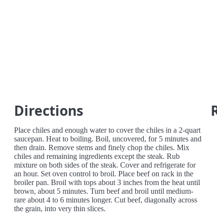
Directions
Place chiles and enough water to cover the chiles in a 2-quart
saucepan. Heat to boiling. Boil, uncovered, for 5 minutes and
then drain. Remove stems and finely chop the chiles. Mix
chiles and remaining ingredients except the steak. Rub
mixture on both sides of the steak. Cover and refrigerate for
an hour. Set oven control to broil. Place beef on rack in the
broiler pan. Broil with tops about 3 inches from the heat until
brown, about 5 minutes. Turn beef and broil until medium-
rare about 4 to 6 minutes longer. Cut beef, diagonally across
the grain, into very thin slices.