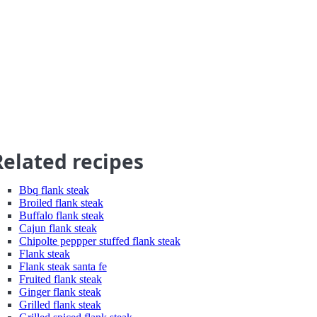
Related recipes
Bbq flank steak
Broiled flank steak
Buffalo flank steak
Cajun flank steak
Chipolte peppper stuffed flank steak
Flank steak
Flank steak santa fe
Fruited flank steak
Ginger flank steak
Grilled flank steak