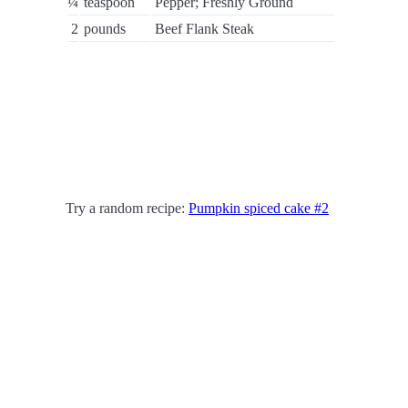
¼
teaspoon
Pepper; Freshly Ground
2
pounds
Beef Flank Steak
Try a random recipe:
Pumpkin spiced cake #2