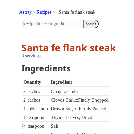
Astray
Recipes
Santa fe flank steak
Search
Santa fe flank steak
8 servings
Ingredients
Quantity
Ingredient
3
eaches
Guajillo Chiles
2
eaches
Cloves Garlic;Finely Chopped
1
tablespoon
Brown Sugar; Firmly Packed
1
teaspoon
Thyme Leaves; Dried
¼
teaspoon
Salt