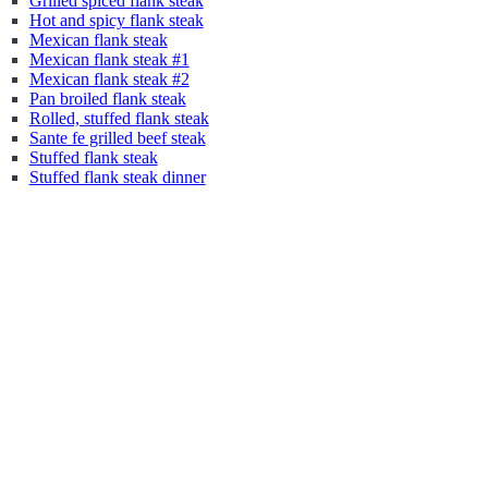
Grilled spiced flank steak
Hot and spicy flank steak
Mexican flank steak
Mexican flank steak #1
Mexican flank steak #2
Pan broiled flank steak
Rolled, stuffed flank steak
Sante fe grilled beef steak
Stuffed flank steak
Stuffed flank steak dinner