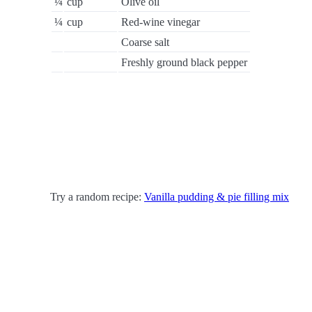
¼
cup
Olive oil
¼
cup
Red-wine vinegar
Coarse salt
Freshly ground black pepper
Try a random recipe:
Vanilla pudding & pie filling mix