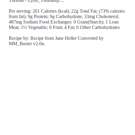
Thomas - Lynn_Thomas@..."
Per serving: 261 Calories (kcal); 22g Total Fat; (73% calories
from fat); 9g Protein; 9g Carbohydrate; 33mg Cholesterol;
487mg Sodium Food Exchanges: 0 Grain(Starch); 1 Lean
Meat; 1½ Vegetable; 0 Fruit; 4 Fat; 0 Other Carbohydrates
Recipe by: Recipe from Jane Heller Converted by
MM_Buster v2.0n.