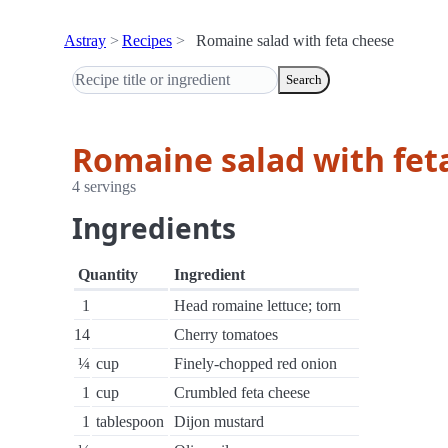
Astray
Recipes
Romaine salad with feta cheese
Search
Romaine salad with fet
4 servings
Ingredients
Quantity
Ingredient
1
Head romaine lettuce; torn
14
Cherry tomatoes
¼
cup
Finely-chopped red onion
1
cup
Crumbled feta cheese
1
tablespoon
Dijon mustard