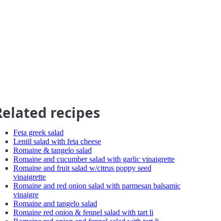
Related recipes
Feta greek salad
Lentil salad with feta cheese
Romaine & tangelo salad
Romaine and cucumber salad with garlic vinaigrette
Romaine and fruit salad w/citrus poppy seed
vinaigrette
Romaine and red onion salad with parmesan balsamic
vinaigre
Romaine and tangelo salad
Romaine red onion & fennel salad with tart li