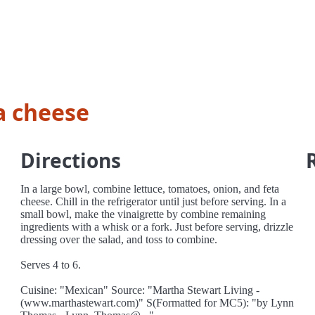
a cheese
Directions
In a large bowl, combine lettuce, tomatoes, onion, and feta
cheese. Chill in the refrigerator until just before serving. In a
small bowl, make the vinaigrette by combine remaining
ingredients with a whisk or a fork. Just before serving, drizzle
dressing over the salad, and toss to combine.
Serves 4 to 6.
Cuisine: "Mexican" Source: "Martha Stewart Living -
(www.marthastewart.com)" S(Formatted for MC5): "by Lynn