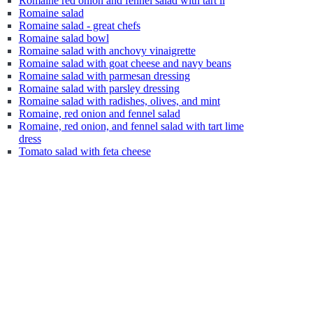
Romaine red onion and fennel salad with tart li
Romaine salad
Romaine salad - great chefs
Romaine salad bowl
Romaine salad with anchovy vinaigrette
Romaine salad with goat cheese and navy beans
Romaine salad with parmesan dressing
Romaine salad with parsley dressing
Romaine salad with radishes, olives, and mint
Romaine, red onion and fennel salad
Romaine, red onion, and fennel salad with tart lime
dress
Tomato salad with feta cheese