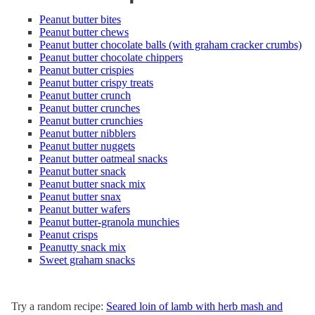
Peanut butter bites
Peanut butter chews
Peanut butter chocolate balls (with graham cracker crumbs)
Peanut butter chocolate chippers
Peanut butter crispies
Peanut butter crispy treats
Peanut butter crunch
Peanut butter crunches
Peanut butter crunchies
Peanut butter nibblers
Peanut butter nuggets
Peanut butter oatmeal snacks
Peanut butter snack
Peanut butter snack mix
Peanut butter snax
Peanut butter wafers
Peanut butter-granola munchies
Peanut crisps
Peanutty snack mix
Sweet graham snacks
Try a random recipe:
Seared loin of lamb with herb mash and