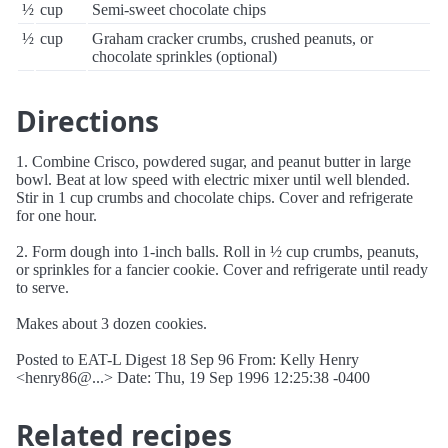
½
cup
Semi-sweet chocolate chips
½
cup
Graham cracker crumbs, crushed peanuts, or
chocolate sprinkles (optional)
Directions
1. Combine Crisco, powdered sugar, and peanut butter in large
bowl. Beat at low speed with electric mixer until well blended.
Stir in 1 cup crumbs and chocolate chips. Cover and refrigerate
for one hour.
2. Form dough into 1-inch balls. Roll in ½ cup crumbs, peanuts,
or sprinkles for a fancier cookie. Cover and refrigerate until ready
to serve.
Makes about 3 dozen cookies.
Posted to EAT-L Digest 18 Sep 96 From: Kelly Henry
<henry86@...> Date: Thu, 19 Sep 1996 12:25:38 -0400
Related recipes