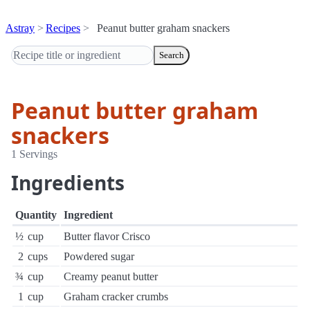
Astray
Recipes
Peanut butter graham snackers
Search
Peanut butter graham
snackers
1 Servings
Ingredients
Quantity
Ingredient
½
cup
Butter flavor Crisco
2
cups
Powdered sugar
¾
cup
Creamy peanut butter
1
cup
Graham cracker crumbs