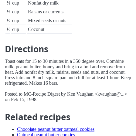
⅓
cup
Nonfat dry milk
⅓
cup
Raisins or currents
½
cup
Mixed seeds or nuts
½
cup
Coconut
Directions
Toast oats for 15 to 30 minutes in a 350 degree over. Combine
milk, peanut butter, honey and bring to a boil and remove from
heat. Add nonfat dry milk, raisins, seeds and nuts, and coconut.
Press into and 8 inch square pan and chill for at least 1 hour. Keep
refrigerated. Makes 16 bars.
Posted to MC-Recipe Digest by Ken Vaughan <kvaughan@...>
on Feb 15, 1998
Related recipes
Chocolate peanut butter oatmeal cookies
Oatmeal peanut butter cookies