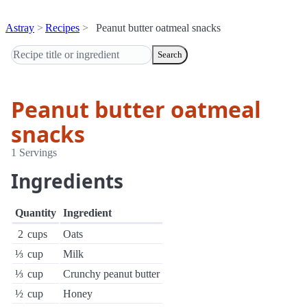
Astray
Recipes
Peanut butter oatmeal snacks
Search
Peanut butter oatmeal
snacks
1 Servings
Ingredients
Quantity
Ingredient
2
cups
Oats
⅓
cup
Milk
⅓
cup
Crunchy peanut butter
½
cup
Honey