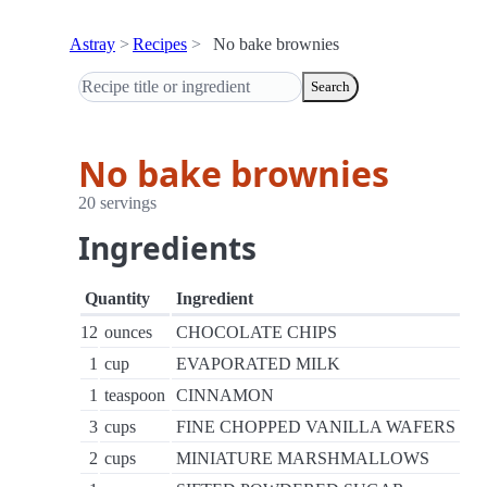
Astray
Recipes
No bake brownies
Search
No bake brownies
20 servings
Ingredients
Quantity
Ingredient
12
ounces
CHOCOLATE CHIPS
1
cup
EVAPORATED MILK
1
teaspoon
CINNAMON
3
cups
FINE CHOPPED VANILLA WAFERS
2
cups
MINIATURE MARSHMALLOWS