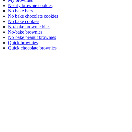
My brownies
Nearly brownie cookies
No bake bars
No bake chocolate cookies
No bake cookies
No-bake brownie bites
No-bake brownies
No-bake peanut brownies
Quick brownies
Quick chocolate brownies