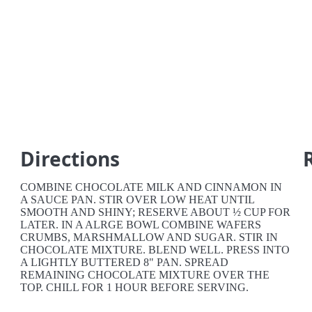
Directions
COMBINE CHOCOLATE MILK AND CINNAMON IN
A SAUCE PAN. STIR OVER LOW HEAT UNTIL
SMOOTH AND SHINY; RESERVE ABOUT ½ CUP FOR
LATER. IN A ALRGE BOWL COMBINE WAFERS
CRUMBS, MARSHMALLOW AND SUGAR. STIR IN
CHOCOLATE MIXTURE. BLEND WELL. PRESS INTO
A LIGHTLY BUTTERED 8" PAN. SPREAD
REMAINING CHOCOLATE MIXTURE OVER THE
TOP. CHILL FOR 1 HOUR BEFORE SERVING.