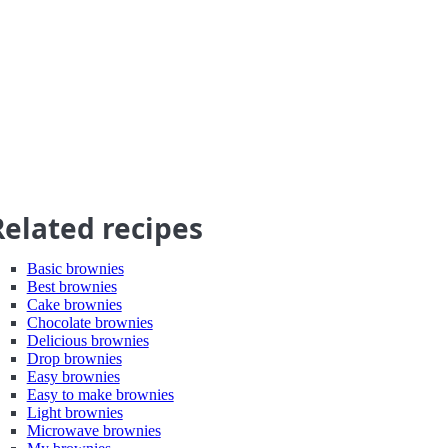
Related recipes
Basic brownies
Best brownies
Cake brownies
Chocolate brownies
Delicious brownies
Drop brownies
Easy brownies
Easy to make brownies
Light brownies
Microwave brownies