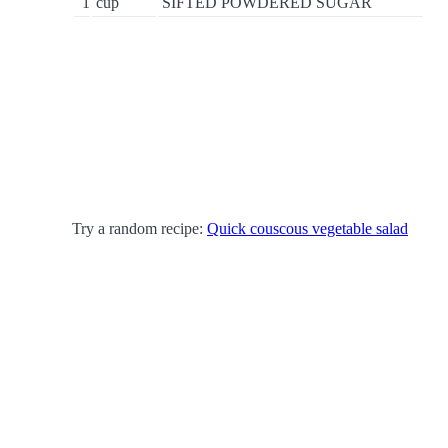
1
cup
SIFTED POWDERED SUGAR
Try a random recipe:
Quick couscous vegetable salad