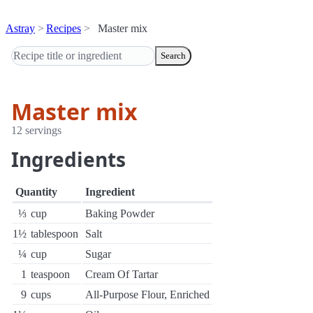
Astray
Recipes
Master mix
Search
Master mix
12 servings
Ingredients
Quantity
Ingredient
⅓
cup
Baking Powder
1½
tablespoon
Salt
¼
cup
Sugar
1
teaspoon
Cream Of Tartar
9
cups
All-Purpose Flour, Enriched