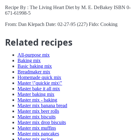
Recipe By : The Living Heart Diet by M. E. DeBakey ISBN 0-
671-61998-5
From: Dan Klepach Date: 02-27-95 (227) Fido: Cooking
Related recipes
All-purpose mix
Baking mix
Basic baking mix
Breadmaker mix
Homemade quick mix
Master \"quickie mix\"
Master bake it all mix
Master baking mix
Master mix - baking
Master mix banana bread
Master mix beer rolls
Master mix biscuits
Master mix drop biscuits
Master mix muffins
Master mix pancakes
Master mix recipe