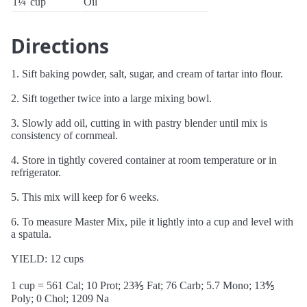
1¼
cup
Oil
Directions
1. Sift baking powder, salt, sugar, and cream of tartar into flour.
2. Sift together twice into a large mixing bowl.
3. Slowly add oil, cutting in with pastry blender until mix is
consistency of cornmeal.
4. Store in tightly covered container at room temperature or in
refrigerator.
5. This mix will keep for 6 weeks.
6. To measure Master Mix, pile it lightly into a cup and level with
a spatula.
YIELD: 12 cups
1 cup = 561 Cal; 10 Prot; 23⅗ Fat; 76 Carb; 5.7 Mono; 13⅘
Poly; 0 Chol; 1209 Na