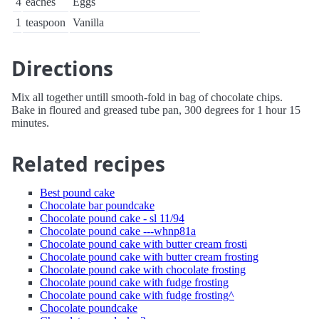
4
eaches
Eggs
1
teaspoon
Vanilla
Directions
Mix all together untill smooth-fold in bag of chocolate chips.
Bake in floured and greased tube pan, 300 degrees for 1 hour 15
minutes.
Related recipes
Best pound cake
Chocolate bar poundcake
Chocolate pound cake - sl 11/94
Chocolate pound cake ---whnp81a
Chocolate pound cake with butter cream frosti
Chocolate pound cake with butter cream frosting
Chocolate pound cake with chocolate frosting
Chocolate pound cake with fudge frosting
Chocolate pound cake with fudge frosting^
Chocolate poundcake