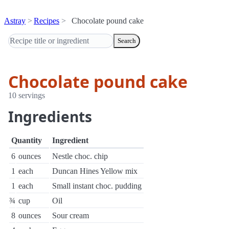
Astray
Recipes
Chocolate pound cake
Search
Chocolate pound cake
10 servings
Ingredients
Quantity
Ingredient
6
ounces
Nestle choc. chip
1
each
Duncan Hines Yellow mix
1
each
Small instant choc. pudding
¾
cup
Oil
8
ounces
Sour cream