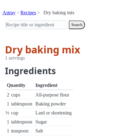
Astray
Recipes
Dry baking mix
Search
Dry baking mix
1 servings
Ingredients
Quantity
Ingredient
2
cups
All-purpose flour
1
tablespoon
Baking powder
⅓
cup
Lard or shortening
1
tablespoon
Sugar
1
teaspoon
Salt