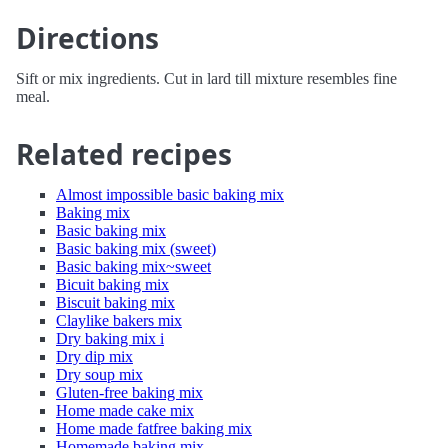
Directions
Sift or mix ingredients. Cut in lard till mixture resembles fine
meal.
Related recipes
Almost impossible basic baking mix
Baking mix
Basic baking mix
Basic baking mix (sweet)
Basic baking mix~sweet
Bicuit baking mix
Biscuit baking mix
Claylike bakers mix
Dry baking mix i
Dry dip mix
Dry soup mix
Gluten-free baking mix
Home made cake mix
Home made fatfree baking mix
Homemade baking mix