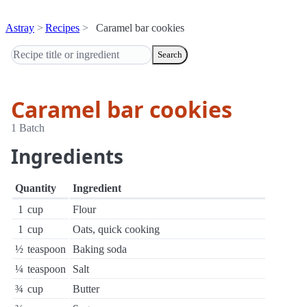
Astray
Recipes
Caramel bar cookies
Search
Caramel bar cookies
1 Batch
Ingredients
Quantity
Ingredient
1
cup
Flour
1
cup
Oats, quick cooking
½
teaspoon
Baking soda
¼
teaspoon
Salt
¾
cup
Butter