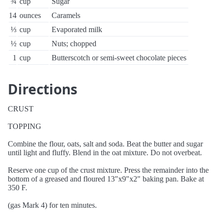
¾
cup
Sugar
14
ounces
Caramels
⅓
cup
Evaporated milk
½
cup
Nuts; chopped
1
cup
Butterscotch or semi-sweet chocolate pieces
Directions
CRUST
TOPPING
Combine the flour, oats, salt and soda. Beat the butter and sugar
until light and fluffy. Blend in the oat mixture. Do not overbeat.
Reserve one cup of the crust mixture. Press the remainder into the
bottom of a greased and floured 13"x9"x2" baking pan. Bake at
350 F.
(gas Mark 4) for ten minutes.