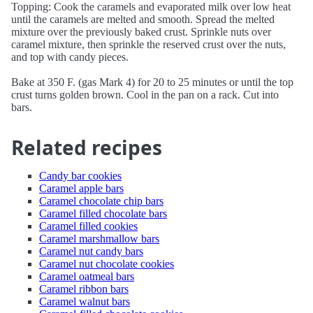
Topping: Cook the caramels and evaporated milk over low heat
until the caramels are melted and smooth. Spread the melted
mixture over the previously baked crust. Sprinkle nuts over
caramel mixture, then sprinkle the reserved crust over the nuts,
and top with candy pieces.
Bake at 350 F. (gas Mark 4) for 20 to 25 minutes or until the top
crust turns golden brown. Cool in the pan on a rack. Cut into
bars.
Related recipes
Candy bar cookies
Caramel apple bars
Caramel chocolate chip bars
Caramel filled chocolate bars
Caramel filled cookies
Caramel marshmallow bars
Caramel nut candy bars
Caramel nut chocolate cookies
Caramel oatmeal bars
Caramel ribbon bars
Caramel walnut bars