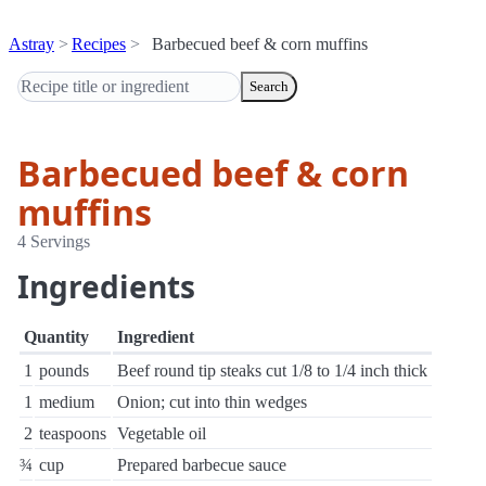
Astray
Recipes
Barbecued beef & corn muffins
Search
Barbecued beef & corn
muffins
4 Servings
Ingredients
Quantity
Ingredient
1
pounds
Beef round tip steaks cut 1/8 to 1/4 inch thick
1
medium
Onion; cut into thin wedges
2
teaspoons
Vegetable oil
¾
cup
Prepared barbecue sauce