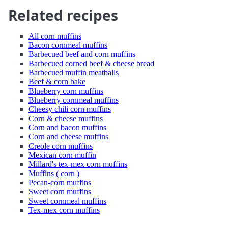
Related recipes
All corn muffins
Bacon cornmeal muffins
Barbecued beef and corn muffins
Barbecued corned beef & cheese bread
Barbecued muffin meatballs
Beef & corn bake
Blueberry corn muffins
Blueberry cornmeal muffins
Cheesy chili corn muffins
Corn & cheese muffins
Corn and bacon muffins
Corn and cheese muffins
Creole corn muffins
Mexican corn muffin
Millard's tex-mex corn muffins
Muffins ( corn )
Pecan-corn muffins
Sweet corn muffins
Sweet cornmeal muffins
Tex-mex corn muffins