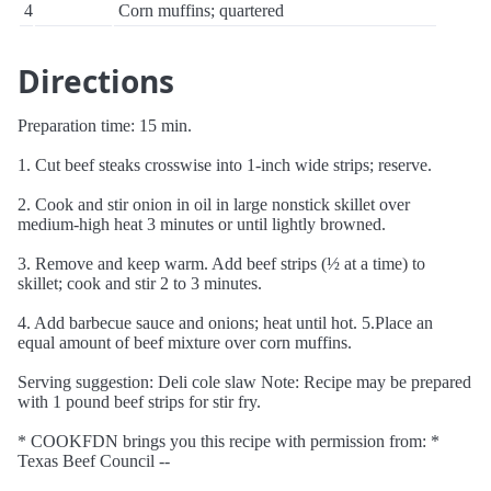
4
Corn muffins; quartered
Directions
Preparation time: 15 min.
1. Cut beef steaks crosswise into 1-inch wide strips; reserve.
2. Cook and stir onion in oil in large nonstick skillet over
medium-high heat 3 minutes or until lightly browned.
3. Remove and keep warm. Add beef strips (½ at a time) to
skillet; cook and stir 2 to 3 minutes.
4. Add barbecue sauce and onions; heat until hot. 5.Place an
equal amount of beef mixture over corn muffins.
Serving suggestion: Deli cole slaw Note: Recipe may be prepared
with 1 pound beef strips for stir fry.
* COOKFDN brings you this recipe with permission from: *
Texas Beef Council --