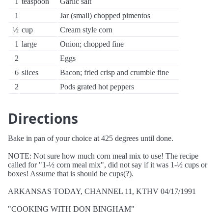
1
teaspoon
Garlic salt
1
Jar (small) chopped pimentos
½
cup
Cream style corn
1
large
Onion; chopped fine
2
Eggs
6
slices
Bacon; fried crisp and crumble fine
2
Pods grated hot peppers
Directions
Bake in pan of your choice at 425 degrees until done.
NOTE: Not sure how much corn meal mix to use! The recipe
called for "1-½ corn meal mix", did not say if it was 1-½ cups or
boxes! Assume that is should be cups(?).
ARKANSAS TODAY, CHANNEL 11, KTHV 04/17/1991
"COOKING WITH DON BINGHAM"