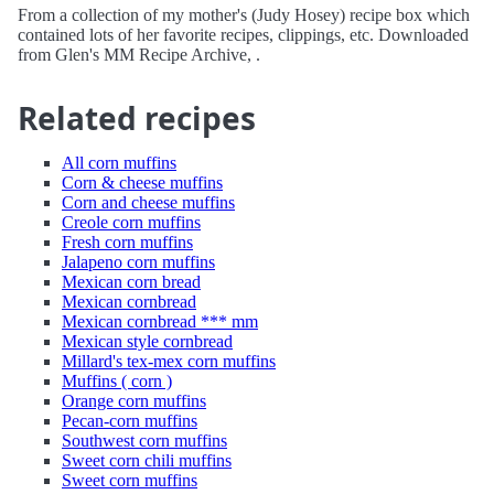
From a collection of my mother's (Judy Hosey) recipe box which
contained lots of her favorite recipes, clippings, etc. Downloaded
from Glen's MM Recipe Archive, .
Related recipes
All corn muffins
Corn & cheese muffins
Corn and cheese muffins
Creole corn muffins
Fresh corn muffins
Jalapeno corn muffins
Mexican corn bread
Mexican cornbread
Mexican cornbread *** mm
Mexican style cornbread
Millard's tex-mex corn muffins
Muffins ( corn )
Orange corn muffins
Pecan-corn muffins
Southwest corn muffins
Sweet corn chili muffins
Sweet corn muffins