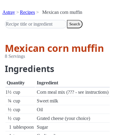
Astray
Recipes
Mexican corn muffin
Search
Mexican corn muffin
8 Servings
Ingredients
Quantity
Ingredient
1½
cup
Corn meal mix (??? - see instructions)
¾
cup
Sweet milk
½
cup
Oil
½
cup
Grated cheese (your choice)
1
tablespoon
Sugar