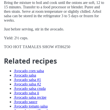
Bring the mixture to boil and cook until the onions are soft, 12 to
15 minutes. Transfer to a food processor or blender. Puree and
then strain. Serve at room temperature or slightly chilled. Arbol
salsa can be stored in the refrigerator 3 to 5 days or frozen for
weeks.
Just before serving, stir in the avocado.
Yield: 2½ cups.
TOO HOT TAMALES SHOW #TH6250
Related recipes
Avocado corn salsa
Avocado salsa
Avocado salsa #1
Avocado salsa #2
Avocado salsa cruda
Avocado salsa ii
Avocado salsa recipe
Avocado sauce
Avocado tomato salsa