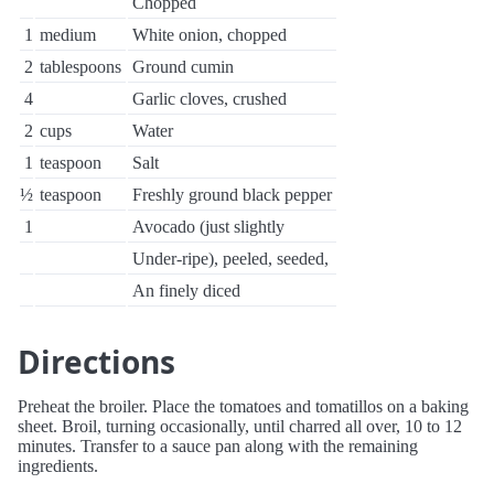
Chopped
1
medium
White onion, chopped
2
tablespoons
Ground cumin
4
Garlic cloves, crushed
2
cups
Water
1
teaspoon
Salt
½
teaspoon
Freshly ground black pepper
1
Avocado (just slightly
Under-ripe), peeled, seeded,
An finely diced
Directions
Preheat the broiler. Place the tomatoes and tomatillos on a baking
sheet. Broil, turning occasionally, until charred all over, 10 to 12
minutes. Transfer to a sauce pan along with the remaining
ingredients.