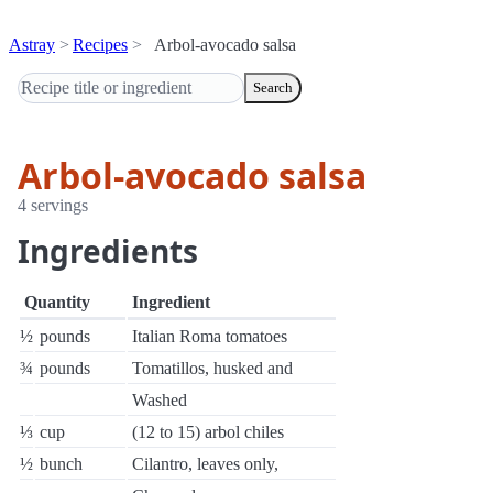
Astray
Recipes
Arbol-avocado salsa
Search
Arbol-avocado salsa
4 servings
Ingredients
Quantity
Ingredient
½
pounds
Italian Roma tomatoes
¾
pounds
Tomatillos, husked and
Washed
⅓
cup
(12 to 15) arbol chiles
½
bunch
Cilantro, leaves only,