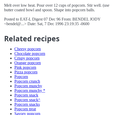
Melt over low heat. Pour over 12 cups of popcorn. Stir well. (use
butter coated bowl and spoon. Shape into popcorn balls.
Posted to EAT-L Digest 07 Dec 96 From: BENDEL JODY
<bendel@...> Date: Sat, 7 Dec 1996 23:19:35 -0600
Related recipes
Cheesy popcorn
Chocolate popcorn
Crispy popcorn
Orange popcorn
Pink popcorn
Pizza popcorn
Popcorn
Popcorn crunch
Popcorn munchy
Popcorn munchy *
Popcorn snack
Popcorn snack^
Popcorn snacks
Popcorn treat
Savory popcorn