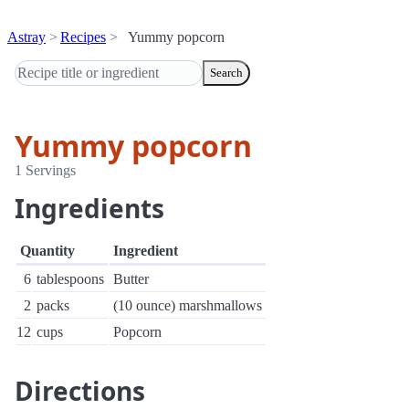
Astray
Recipes
Yummy popcorn
Search
Yummy popcorn
1 Servings
Ingredients
Quantity
Ingredient
6
tablespoons
Butter
2
packs
(10 ounce) marshmallows
12
cups
Popcorn
Directions