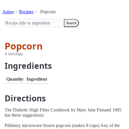
Astray
Recipes
Popcorn
Search
Popcorn
4 servings
Ingredients
Quantity
Ingredient
Directions
The Diabetic High Fiber Cookbook by Mary Jane Finsand 1985
has these suggestions:
Pillsbury microwave frozen popcorn (makes 8 cups) Any of the