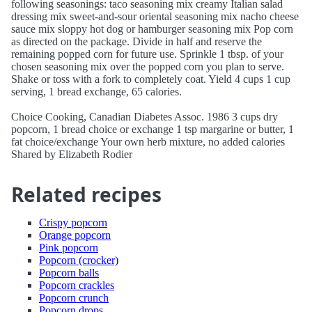
following seasonings: taco seasoning mix creamy Italian salad
dressing mix sweet-and-sour oriental seasoning mix nacho cheese
sauce mix sloppy hot dog or hamburger seasoning mix Pop corn
as directed on the package. Divide in half and reserve the
remaining popped corn for future use. Sprinkle 1 tbsp. of your
chosen seasoning mix over the popped corn you plan to serve.
Shake or toss with a fork to completely coat. Yield 4 cups 1 cup
serving, 1 bread exchange, 65 calories.
Choice Cooking, Canadian Diabetes Assoc. 1986 3 cups dry
popcorn, 1 bread choice or exchange 1 tsp margarine or butter, 1
fat choice/exchange Your own herb mixture, no added calories
Shared by Elizabeth Rodier
Related recipes
Crispy popcorn
Orange popcorn
Pink popcorn
Popcorn (crocker)
Popcorn balls
Popcorn crackles
Popcorn crunch
Popcorn drops