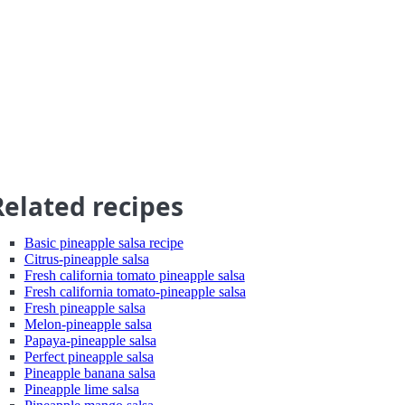
Related recipes
Basic pineapple salsa recipe
Citrus-pineapple salsa
Fresh california tomato pineapple salsa
Fresh california tomato-pineapple salsa
Fresh pineapple salsa
Melon-pineapple salsa
Papaya-pineapple salsa
Perfect pineapple salsa
Pineapple banana salsa
Pineapple lime salsa