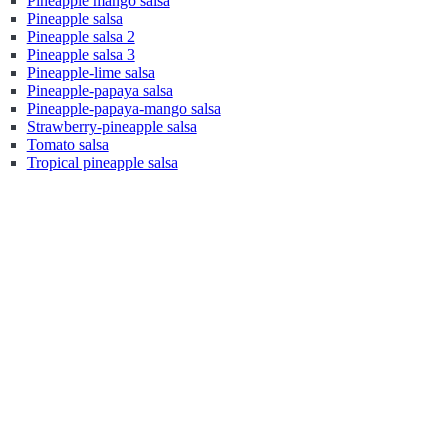
Pineapple mango salsa
Pineapple salsa
Pineapple salsa 2
Pineapple salsa 3
Pineapple-lime salsa
Pineapple-papaya salsa
Pineapple-papaya-mango salsa
Strawberry-pineapple salsa
Tomato salsa
Tropical pineapple salsa