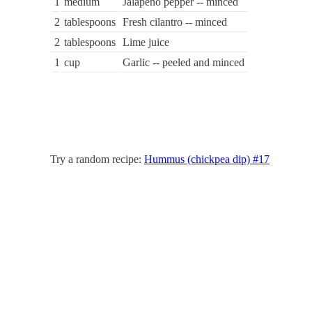
1
medium
Jalapeno pepper -- minced
2
tablespoons
Fresh cilantro -- minced
2
tablespoons
Lime juice
1
cup
Garlic -- peeled and minced
Try a random recipe:
Hummus (chickpea dip) #17