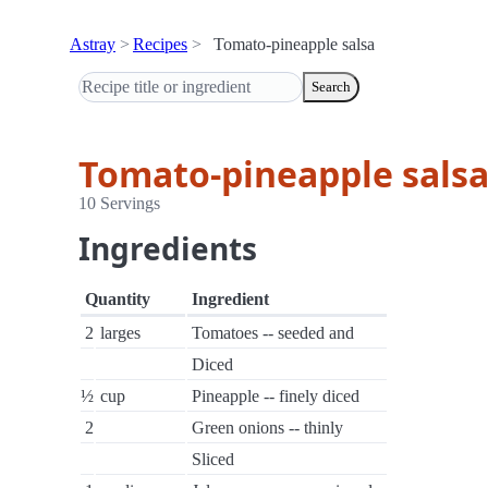
Astray
Recipes
Tomato-pineapple salsa
Search
Tomato-pineapple sals
10 Servings
Ingredients
Quantity
Ingredient
2
larges
Tomatoes -- seeded and
Diced
½
cup
Pineapple -- finely diced
2
Green onions -- thinly
Sliced