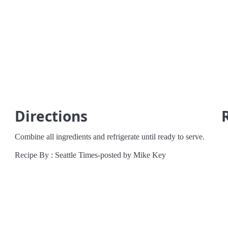
a
Directions
Combine all ingredients and refrigerate until ready to serve.
Recipe By : Seattle Times-posted by Mike Key