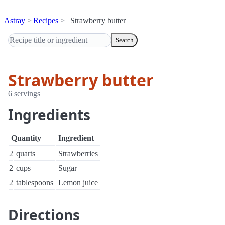
Astray
Recipes
Strawberry butter
Search
Strawberry butter
6 servings
Ingredients
Quantity
Ingredient
2
quarts
Strawberries
2
cups
Sugar
2
tablespoons
Lemon juice
Directions