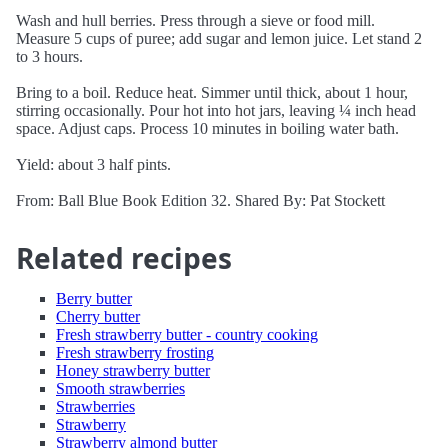
Wash and hull berries. Press through a sieve or food mill.
Measure 5 cups of puree; add sugar and lemon juice. Let stand 2
to 3 hours.
Bring to a boil. Reduce heat. Simmer until thick, about 1 hour,
stirring occasionally. Pour hot into hot jars, leaving ¼ inch head
space. Adjust caps. Process 10 minutes in boiling water bath.
Yield: about 3 half pints.
From: Ball Blue Book Edition 32. Shared By: Pat Stockett
Related recipes
Berry butter
Cherry butter
Fresh strawberry butter - country cooking
Fresh strawberry frosting
Honey strawberry butter
Smooth strawberries
Strawberries
Strawberry
Strawberry almond butter